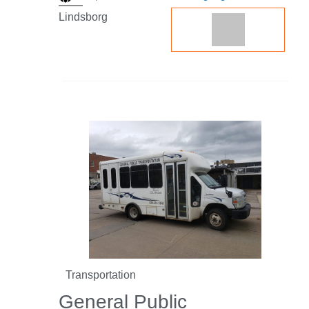
Lindsborg
Transportation
General Public