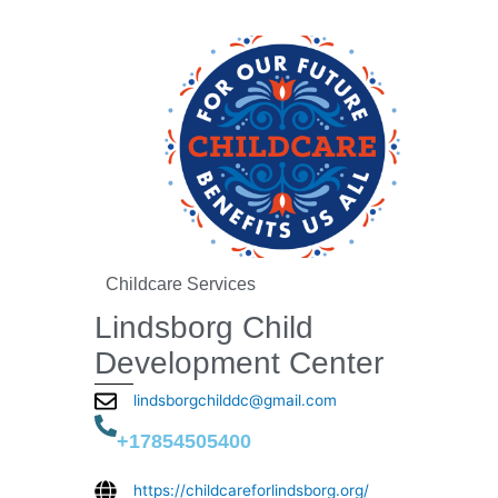
Childcare Services
Lindsborg Child
Development Center
lindsborgchilddc@gmail.com
+17854505400
https://childcareforlindsborg.org/