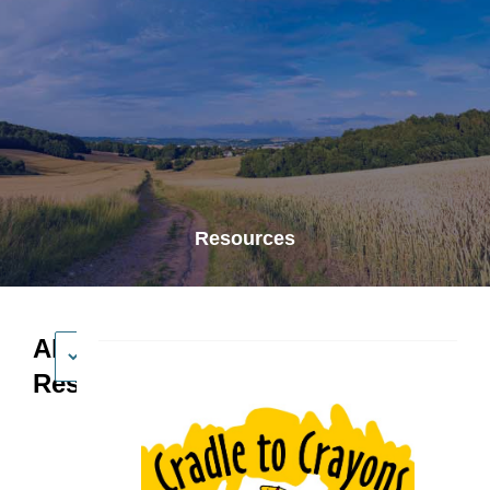
Resources
All
Resources