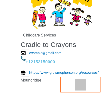
Childcare Services
Cradle to Crayons
example@gmail.com
+12152150000
https://www.growmcpherson.org/resources/
Moundridge