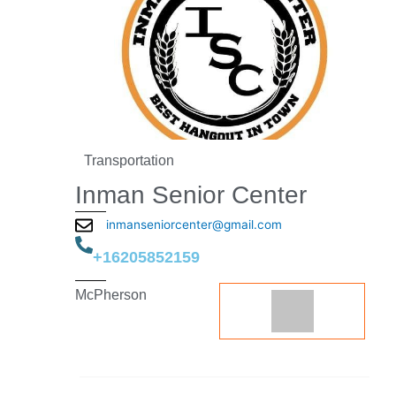
Transportation
Inman Senior Center
inmanseniorcenter@gmail.com
+16205852159
McPherson