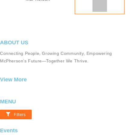
ABOUT US
Connecting People, Growing Community, Empowering
McPherson’s Future—Together We Thrive.
View More
MENU
Filters
Resources
Events