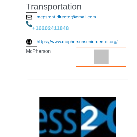
Transportation
mcpsrcnt.director@gmail.com
+16202411848
https://www.mcphersonseniorcenter.org/
McPherson