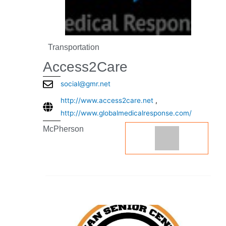
Transportation
Access2Care
social@gmr.net
http://www.access2care.net
,
http://www.globalmedicalresponse.com/
McPherson