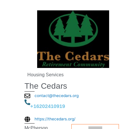
Housing Services
The Cedars
contact@thecedars.org
+16202410919
https://thecedars.org/
McPherson