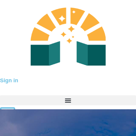
Skip
to
content
Sign in