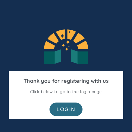
Thank you for registering with us
Click below to go to the login page
LOGIN