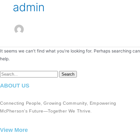
admin
It seems we can’t find what you’re looking for. Perhaps searching can
help.
ABOUT US
Connecting People, Growing Community, Empowering
McPherson’s Future—Together We Thrive.
View More