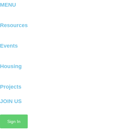
MENU
Resources
Events
Housing
Projects
JOIN US
Sign In
Copyright © 2025 GrowMcPherson All Rights Reserved