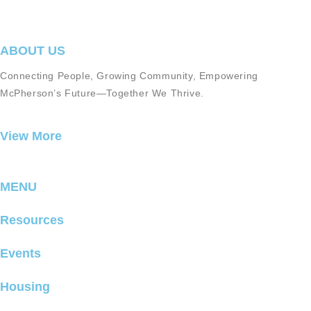
ABOUT US
Connecting People, Growing Community, Empowering
McPherson’s Future—Together We Thrive.
View More
MENU
Resources
Events
Housing