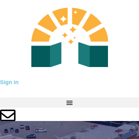
Skip
to
content
Sign in