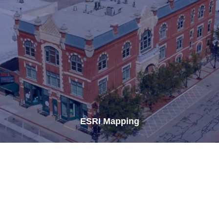
ESRI Mapping