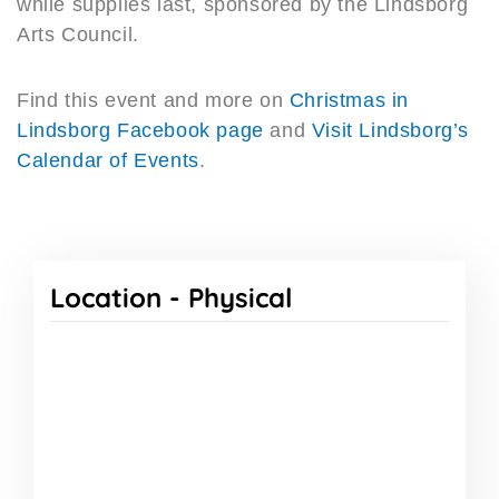
while supplies last, sponsored by the Lindsborg
Arts Council.
Find this event and more on
Christmas in
Lindsborg Facebook page
and
Visit Lindsborg’s
Calendar of Events
.
Location -
Physical