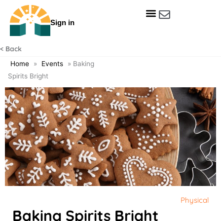
Skip
to
Sign in
content
Get Involved
Our Data & Reports
Our Resources
Our Towns
< Back
Home
»
Events
»
Baking
Spirits Bright
Physical
Baking Spirits Bright