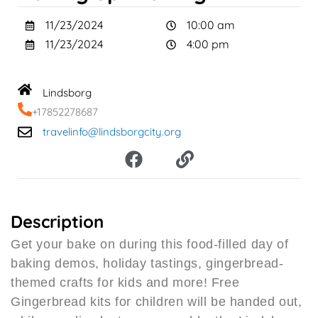
11/23/2024
10:00 am
11/23/2024
4:00 pm
Lindsborg
+17852278687
travelinfo@lindsborgcity.org
F
L
a
i
c
n
e
k
b
Description
o
Get your bake on during this food-filled day of
o
baking demos, holiday tastings, gingerbread-
k
themed crafts for kids and more! Free
Gingerbread kits for children will be handed out,