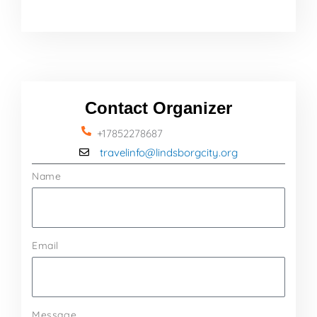
Contact Organizer
+17852278687
travelinfo@lindsborgcity.org
Name
Email
Message