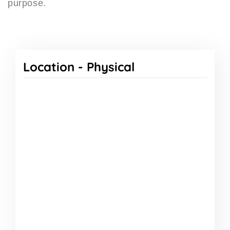
purpose.
Location -
Physical