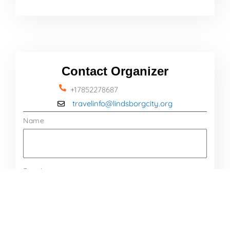
Contact Organizer
+17852278687
travelinfo@lindsborgcity.org
Name
Email
Message