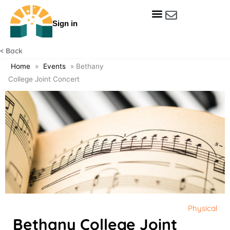
Skip
to
Sign in
content
Get Involved
Our Data & Reports
Our Resources
Our Towns
< Back
Home
»
Events
»
Bethany
College Joint Concert
Physical
Bethany College Joint