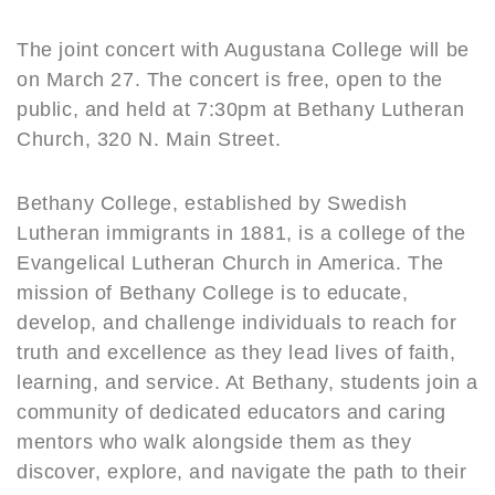
The joint concert with Augustana College will be
on March 27. The concert is free, open to the
public, and held at 7:30pm at Bethany Lutheran
Church, 320 N. Main Street.
Bethany College, established by Swedish
Lutheran immigrants in 1881, is a college of the
Evangelical Lutheran Church in America. The
mission of Bethany College is to educate,
develop, and challenge individuals to reach for
truth and excellence as they lead lives of faith,
learning, and service. At Bethany, students join a
community of dedicated educators and caring
mentors who walk alongside them as they
discover, explore, and navigate the path to their