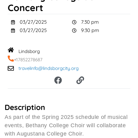
Concert
03/27/2025
7:30 pm
03/27/2025
9:30 pm
Lindsborg
+17852278687
travelinfo@lindsborgcity.org
F
L
a
i
c
n
e
k
b
Description
o
As part of the Spring 2025 schedule of musical
o
events, Bethany College Choir will collaborate
k
with Augustana College Choir.