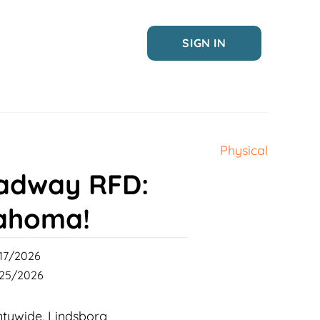
SIGN IN
Physical
adway RFD:
ahoma!
17/2026
25/2026
ntywide
Lindsborg
,