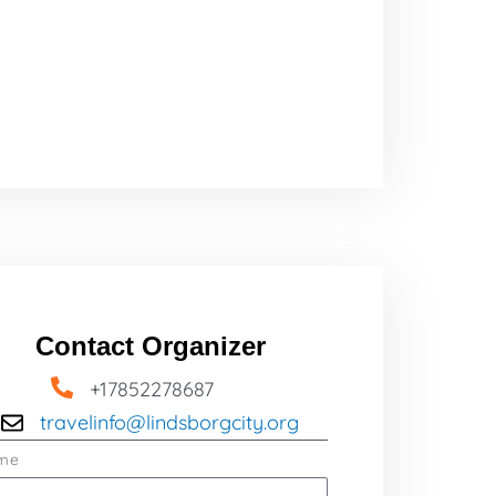
Contact Organizer
+17852278687
travelinfo@lindsborgcity.org
me