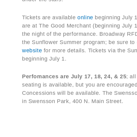
Tickets are available
online
beginning July 1
are at The Good Merchant (beginning July 1–
the night of the performance. Broadway RFD 
the Sunflower Summer program; be sure to 
website
for more details. Tickets via the S
beginning July 1.
Perfomances are July 17, 18, 24, & 25
; al
seating is available, but you are encouraged
Concessions will be available. The Swensso
in Swensson Park, 400 N. Main Street.