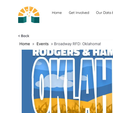
Skip
to
Home
Get Involved
Our Data 
content
< Back
Home
»
Events
»
Broadway RFD: Oklahoma!