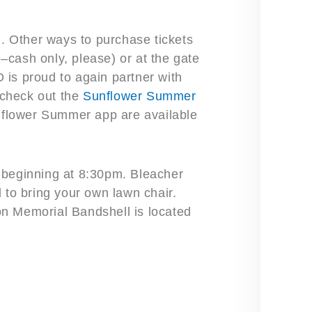
. Other ways to purchase tickets
cash only, please) or at the gate
is proud to again partner with
check out the
Sunflower Summer
unflower Summer app are available
l beginning at 8:30pm. Bleacher
 to bring your own lawn chair.
n Memorial Bandshell is located