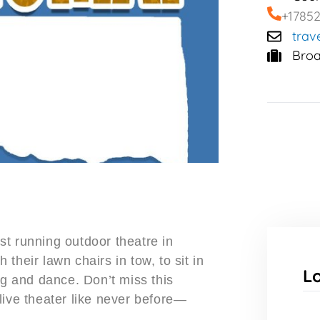
+1785
trav
Bro
st running outdoor theatre in
their lawn chairs in tow, to sit in
L
 and dance. Don’t miss this
live theater like never before—