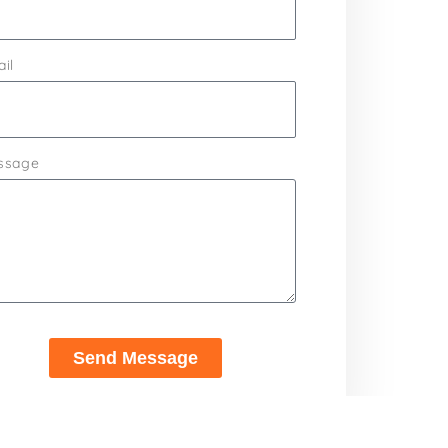
il
ssage
Send Message