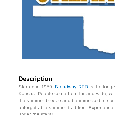
Description
Started in 1959,
Broadway RFD
is the longe
Kansas. People come from far and wide, with 
the summer breeze and be immersed in song
unforgettable summer tradition. Experience 
under the stars!