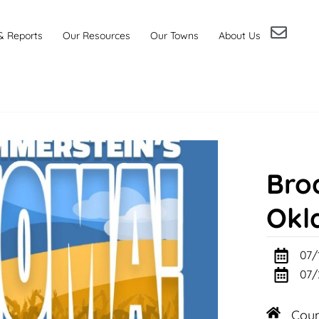
& Reports
Our Resources
Our Towns
About Us
Bro
Okl
07/
07/
Cou