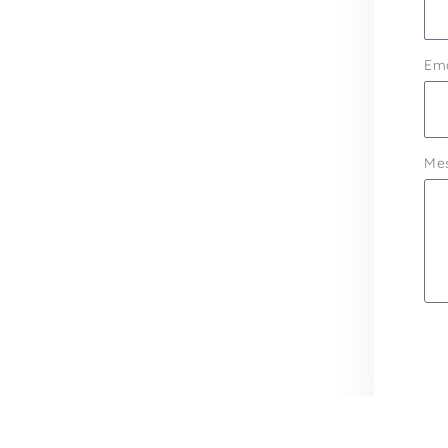
Ema
Me