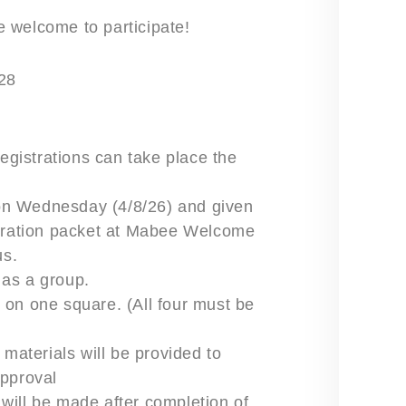
re welcome to participate!
28
registrations can take place the
on Wednesday (4/8/26) and given
istration packet at Mabee Welcome
us.
 as a group.
 on one square. (All four must be
 materials will be provided to
approval
will be made after completion of