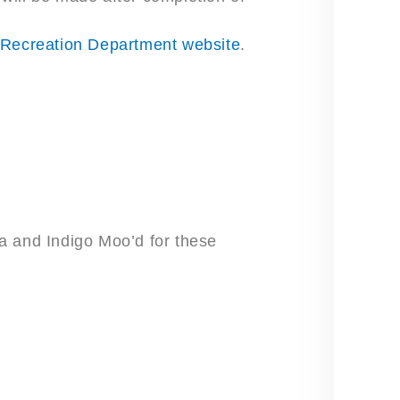
 Recreation Department website
.
nda and Indigo Moo’d for these