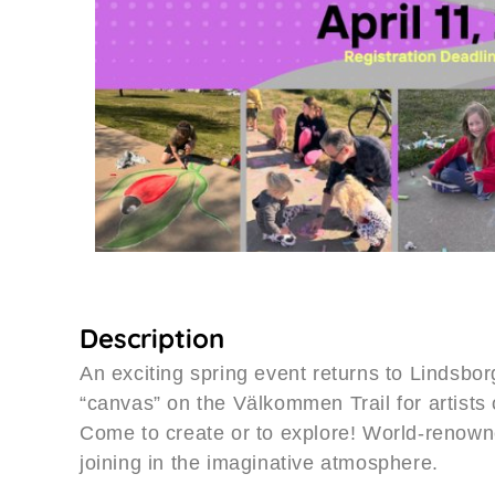
Description
An exciting spring event returns to Lindsbor
“canvas” on the Välkommen Trail for artists 
Come to create or to explore! World-renow
joining in the imaginative atmosphere.