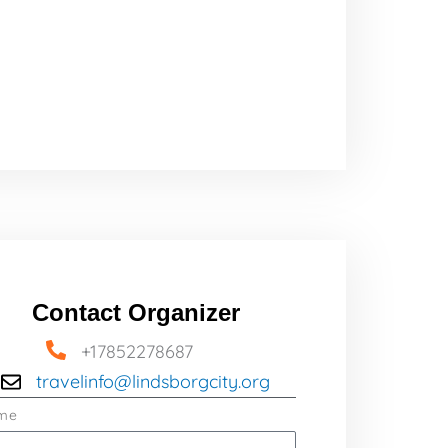
Contact Organizer
+17852278687
travelinfo@lindsborgcity.org
me