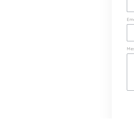
Ema
Me