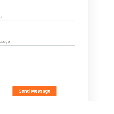
il
ssage
Send Message