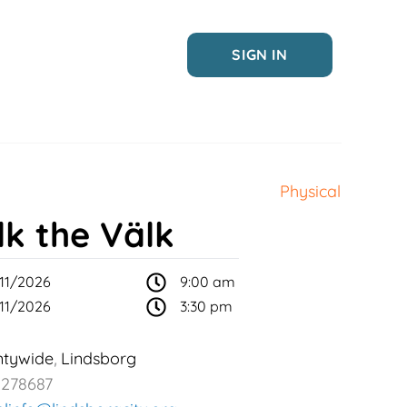
SIGN IN
Physical
lk the Välk
11/2026
9:00 am
11/2026
3:30 pm
ntywide
Lindsborg
,
2278687