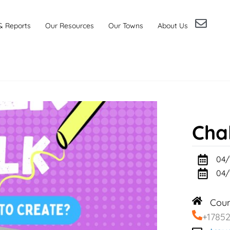
& Reports
Our Resources
Our Towns
About Us
Cha
04/
04/
Cou
+1785