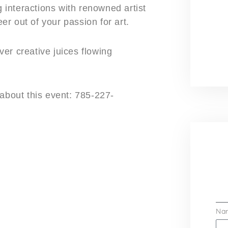
g interactions with renowned artist
r out of your passion for art.
er creative juices flowing
about this event: 785-227-
Na