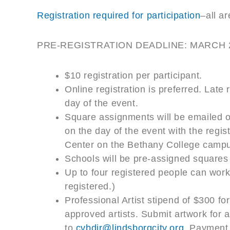
Registration required for participation
–all a
PRE-REGISTRATION DEADLINE: MARCH 
$10 registration per participant.
Online registration is preferred. Late 
day of the event.
Square assignments will be emailed 
on the day of the event with the reg
Center on the Bethany College camp
Schools will be pre-assigned squares
Up to four registered people can work
registered.)
Professional Artist stipend of $300 for
approved artists. Submit artwork for 
to
cvbdir@lindsborgcity.org
. Payment 