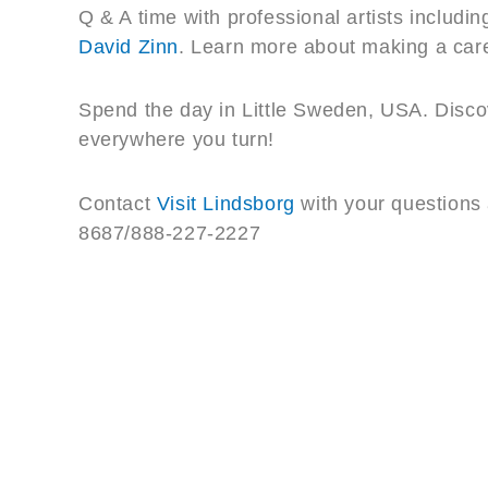
Q & A time with professional artists includin
David Zinn
. Learn more about making a caree
Spend the day in Little Sweden, USA. Discov
everywhere you turn!
Contact
Visit Lindsborg
with your questions 
8687/888-227-2227