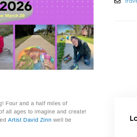
trav
g! Four and a half miles of
of all ages to imagine and create!
L
ned
Artist David Zinn
well be