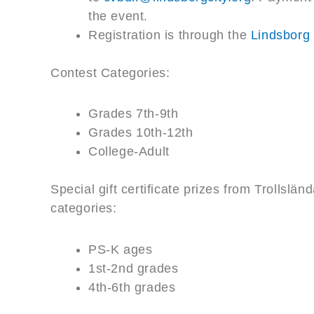
the event.
Registration is through the
Lindsborg
Contest Categories:
Grades 7th-9th
Grades 10th-12th
College-Adult
Special gift certificate prizes from Trollslä
categories:
PS-K ages
1st-2nd grades
4th-6th grades