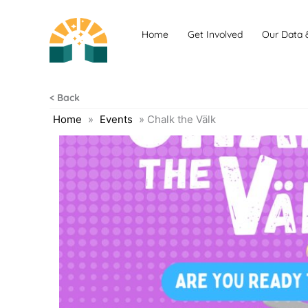
Skip
to
Home
Get Involved
Our Data 
content
< Back
Home
»
Events
»
Chalk the Välk