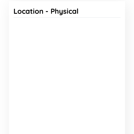
Location -
Physical