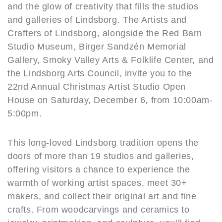
and the glow of creativity that fills the studios
and galleries of Lindsborg. The Artists and
Crafters of Lindsborg, alongside the Red Barn
Studio Museum, Birger Sandzén Memorial
Gallery, Smoky Valley Arts & Folklife Center, and
the Lindsborg Arts Council, invite you to the
22nd Annual Christmas Artist Studio Open
House on Saturday, December 6, from 10:00am-
5:00pm.
This long-loved Lindsborg tradition opens the
doors of more than 19 studios and galleries,
offering visitors a chance to experience the
warmth of working artist spaces, meet 30+
makers, and collect their original art and fine
crafts. From woodcarvings and ceramics to