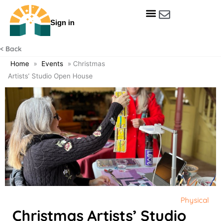
Skip
to
Sign in
content
Get Involved
Our Data & Reports
Our Resources
Our Towns
< Back
Home
»
Events
»
Christmas
Artists’ Studio Open House
Physical
Christmas Artists’ Studio