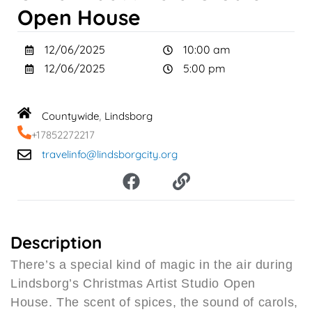
Open House
12/06/2025
10:00 am
12/06/2025
5:00 pm
Countywide
Lindsborg
,
+17852272217
travelinfo@lindsborgcity.org
F
L
a
i
c
n
e
k
b
Description
o
There’s a special kind of magic in the air during
o
Lindsborg’s Christmas Artist Studio Open
k
House. The scent of spices, the sound of carols,