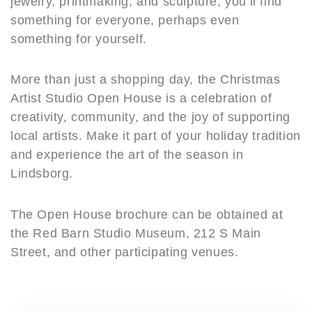
jewelry, printmaking, and sculpture, you’ll find
something for everyone, perhaps even
something for yourself.
More than just a shopping day, the Christmas
Artist Studio Open House is a celebration of
creativity, community, and the joy of supporting
local artists. Make it part of your holiday tradition
and experience the art of the season in
Lindsborg.
The Open House brochure can be obtained at
the Red Barn Studio Museum, 212 S Main
Street, and other participating venues.