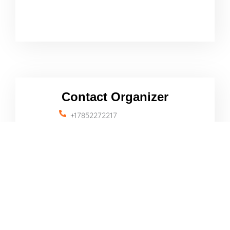
Contact Organizer
+17852272217
travelinfo@lindsborgcity.org
Name
Email