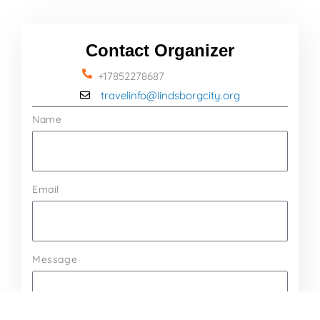
Contact Organizer
+17852278687
travelinfo@lindsborgcity.org
Name
Email
Message