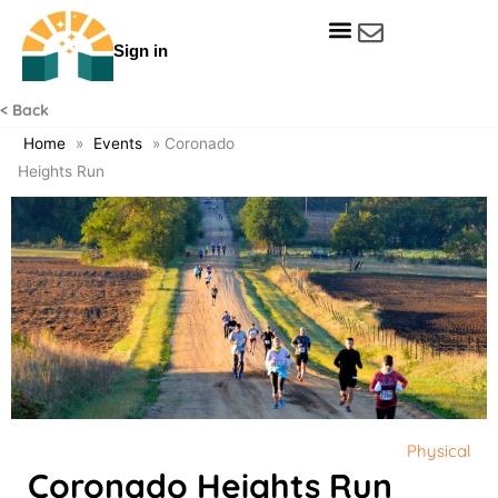
Skip
to
Sign in
content
Get Involved
Our Data & Reports
Our Resources
Our Towns
< Back
Home
»
Events
»
Coronado
Heights Run
Physical
Coronado Heights Run