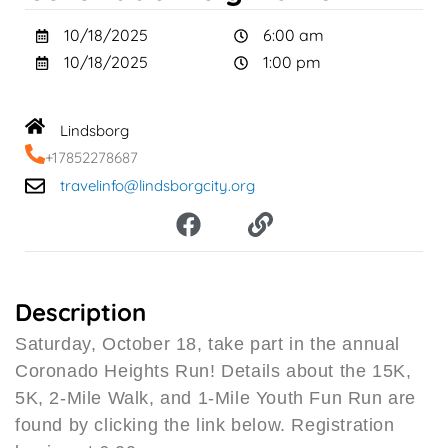
10/18/2025
6:00 am
10/18/2025
1:00 pm
Lindsborg
+17852278687
travelinfo@lindsborgcity.org
F
L
a
i
c
n
e
k
b
Description
o
Saturday, October 18, take part in the annual
o
Coronado Heights Run! Details about the 15K,
k
5K, 2-Mile Walk, and 1-Mile Youth Fun Run are
found by clicking the link below. Registration