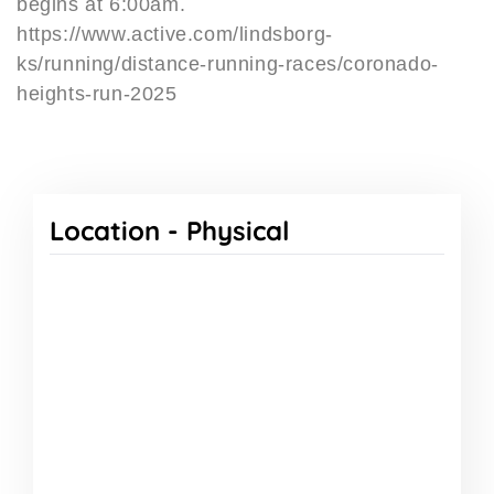
begins at 6:00am.
https://www.active.com/lindsborg-
ks/running/distance-running-races/coronado-
heights-run-2025
Location -
Physical