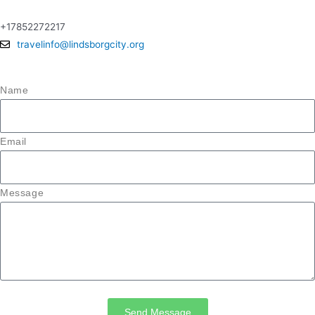
+17852272217
travelinfo@lindsborgcity.org
Name
Email
Message
Send Message