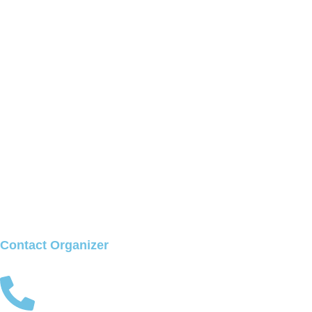
Contact Organizer