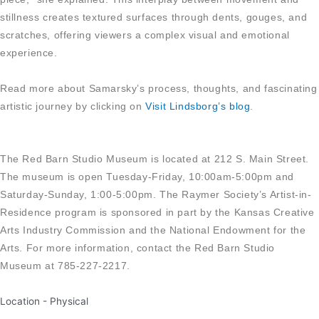
stillness creates textured surfaces through dents, gouges, and
scratches, offering viewers a complex visual and emotional
experience.
Read more about Samarsky’s process, thoughts, and fascinating
artistic journey by clicking on
Visit Lindsborg’s blog
.
The Red Barn Studio Museum is located at 212 S. Main Street.
The museum is open Tuesday-Friday, 10:00am-5:00pm and
Saturday-Sunday, 1:00-5:00pm. The Raymer Society’s Artist-in-
Residence program is sponsored in part by the Kansas Creative
Arts Industry Commission and the National Endowment for the
Arts. For more information, contact the Red Barn Studio
Museum at 785-227-2217.
Location -
Physical