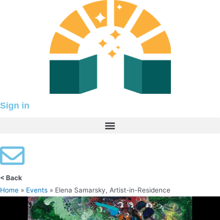
Skip
to
content
Sign in
< Back
Home
»
Events
»
Elena Samarsky, Artist-in-Residence