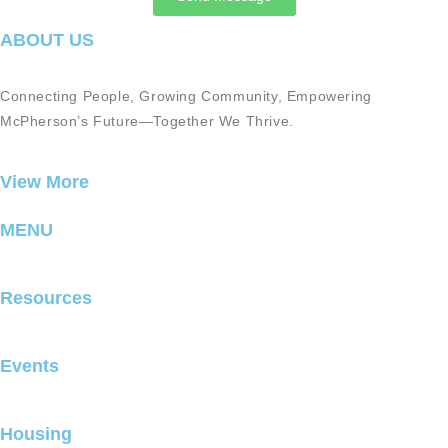
ABOUT US
Connecting People, Growing Community, Empowering
McPherson’s Future—Together We Thrive.
View More
MENU
Resources
Events
Housing