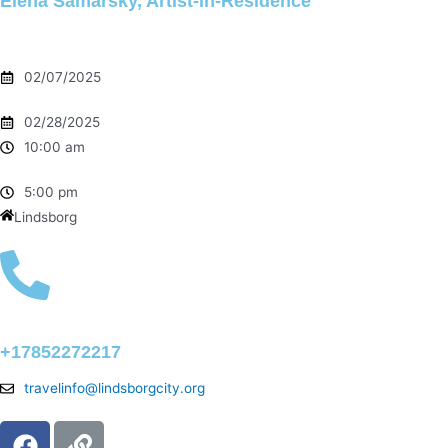
Elena Samarsky, Artist-in-Residence
02/07/2025
02/28/2025
10:00 am
5:00 pm
Lindsborg
+17852272217
travelinfo@lindsborgcity.org
F
L