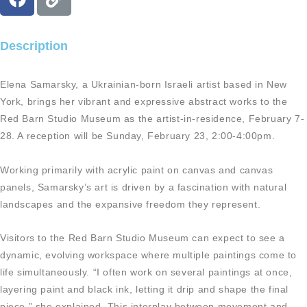
a
i
c
n
e
k
Description
b
o
Elena Samarsky, a Ukrainian-born Israeli artist based in New
o
York, brings her vibrant and expressive abstract works to the
k
Red Barn Studio Museum as the artist-in-residence, February 7-
28. A reception will be Sunday, February 23, 2:00-4:00pm.
Working primarily with acrylic paint on canvas and canvas
panels, Samarsky’s art is driven by a fascination with natural
landscapes and the expansive freedom they represent.
Visitors to the Red Barn Studio Museum can expect to see a
dynamic, evolving workspace where multiple paintings come to
life simultaneously. “I often work on several paintings at once,
layering paint and black ink, letting it drip and shape the final
piece,” she explained. This interplay between movement and