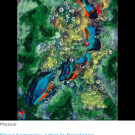
Physical