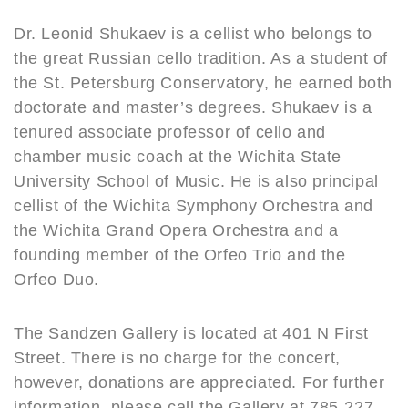
Dr. Leonid Shukaev is a cellist who belongs to
the great Russian cello tradition. As a student of
the St. Petersburg Conservatory, he earned both
doctorate and master’s degrees. Shukaev is a
tenured associate professor of cello and
chamber music coach at the Wichita State
University School of Music. He is also principal
cellist of the Wichita Symphony Orchestra and
the Wichita Grand Opera Orchestra and a
founding member of the Orfeo Trio and the
Orfeo Duo.
The Sandzen Gallery is located at 401 N First
Street. There is no charge for the concert,
however, donations are appreciated. For further
information, please call the Gallery at 785-227-