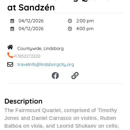
at Sandzén
04/12/2026
2:00 pm
04/12/2026
4:00 pm
Countywide
Lindsborg
,
+17852272220
travelinfo@lindsborgcity.org
F
L
a
i
c
n
e
k
b
Description
o
The Fairmount Quartet, comprised of Timothy
o
Jones and Daniel Carrasco on violins, Ruben
k
Balboa on viola, and Leonid Shukaev on cello,