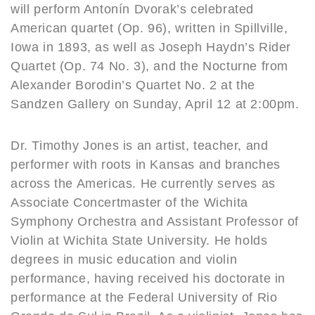
will perform Antonín Dvorak’s celebrated
American quartet (Op. 96), written in Spillville,
Iowa in 1893, as well as Joseph Haydn’s Rider
Quartet (Op. 74 No. 3), and the Nocturne from
Alexander Borodin’s Quartet No. 2 at the
Sandzen Gallery on Sunday, April 12 at 2:00pm.
Dr. Timothy Jones is an artist, teacher, and
performer with roots in Kansas and branches
across the Americas. He currently serves as
Associate Concertmaster of the Wichita
Symphony Orchestra and Assistant Professor of
Violin at Wichita State University. He holds
degrees in music education and violin
performance, having received his doctorate in
performance at the Federal University of Rio