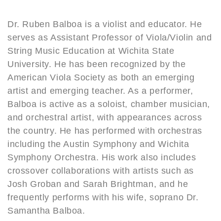
Dr. Ruben Balboa is a violist and educator. He
serves as Assistant Professor of Viola/Violin and
String Music Education at Wichita State
University. He has been recognized by the
American Viola Society as both an emerging
artist and emerging teacher. As a performer,
Balboa is active as a soloist, chamber musician,
and orchestral artist, with appearances across
the country. He has performed with orchestras
including the Austin Symphony and Wichita
Symphony Orchestra. His work also includes
crossover collaborations with artists such as
Josh Groban and Sarah Brightman, and he
frequently performs with his wife, soprano Dr.
Samantha Balboa.