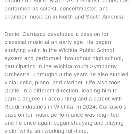
Grande do Sul in Brazil. As a violinist, Jones has
performed as soloist, concertmaster, and
chamber musician in North and South America.
Daniel Carrasco developed a passion for
classical music at an early age. He began
studying violin in the Wichita Public School
system and performed throughout high school,
participating in the Wichita Youth Symphony
Orchestra. Throughout the years he also studied
viola, cello, piano, and clarinet. Life also took
Daniel in a different direction, leading him to
earn a degree in accounting and a career with
Reddi Industries in Wichita. In 2024, Carrasco’s
passion for music performance was reignited
and he once again began studying and playing
violin while still working full-time.