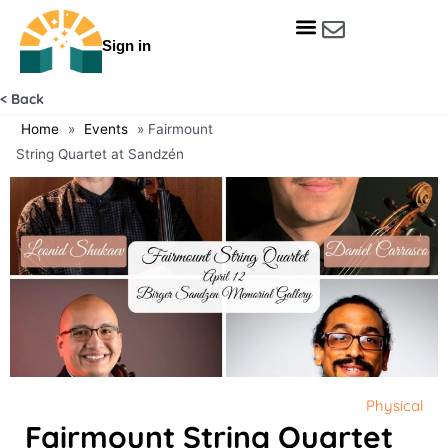
Skip
to
Sign in
content
Get Involved
Our Data & Reports
Our Resources
Our Towns
< Back
Home
»
Events
»
Fairmount
String Quartet at Sandzén
Physical
Fairmount String Quartet