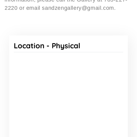
2220 or email sandzengallery@gmail.com.
Location -
Physical