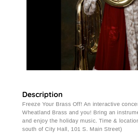
Description
Freeze Your Brass Off! An interactive conce
Wheatland Brass and you! Bring an instrume
and enjoy the holiday music. Time & location
south of City Hall, 101 S. Main Street)