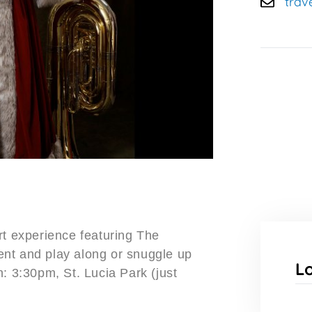
trav
rt experience featuring The
nt and play along or snuggle up
L
: 3:30pm, St. Lucia Park (just