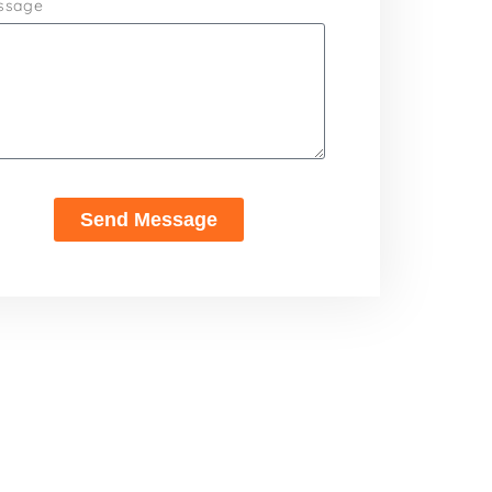
ssage
Send Message