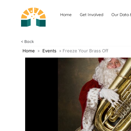
Skip
to
Home
Get Involved
Our Data 
content
< Back
Home
»
Events
»
Freeze Your Brass Off