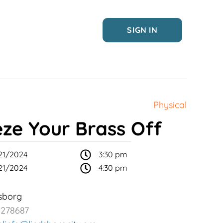
SIGN IN
Physical
eze Your Brass Off
21/2024
3:30 pm
21/2024
4:30 pm
sborg
2278687