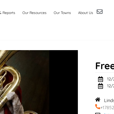
& Reports
Our Resources
Our Towns
About Us
Fre
12/
12/
Lind
+1785