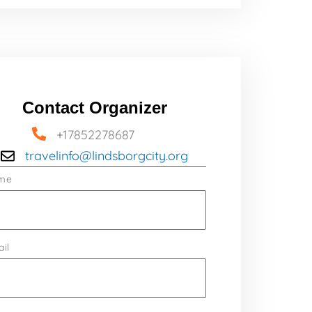
Contact Organizer
+17852278687
travelinfo@lindsborgcity.org
me
il