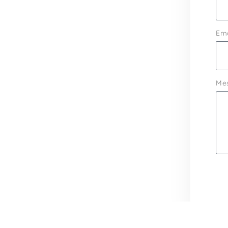
Ema
Me