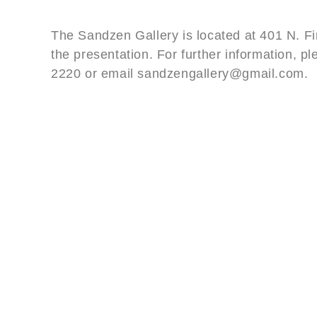
The Sandzen Gallery is located at 401 N. Fir
the presentation. For further information, pl
2220 or email sandzengallery@gmail.com.