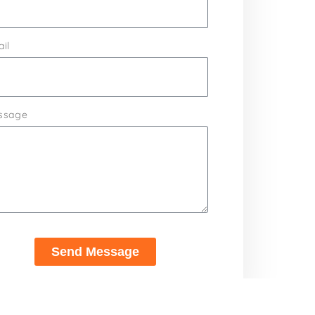
il
ssage
Send Message