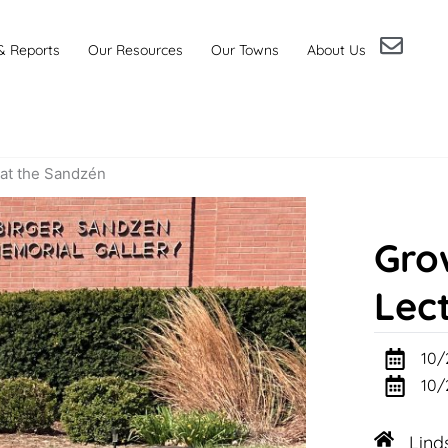
& Reports
Our Resources
Our Towns
About Us
at the Sandzén
Gro
Lec
10/
10/
Lind