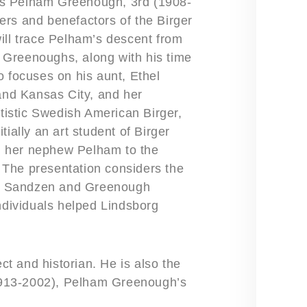
rles Pelham Greenough, 3rd (1908-
ers and benefactors of the Birger
ill trace Pelham’s descent from
 Greenoughs, along with his time
o focuses on his aunt, Ethel
nd Kansas City, and her
rtistic Swedish American Birger,
ially an art student of Birger
d her nephew Pelham to the
The presentation considers the
the Sandzen and Greenough
individuals helped Lindsborg
ect and historian. He is also the
913-2002), Pelham Greenough’s