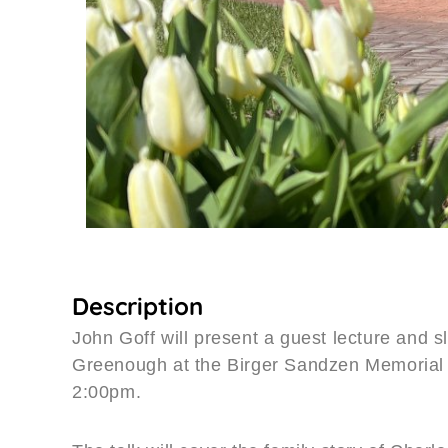
Description
John Goff will present a guest lecture and 
Greenough at the Birger Sandzen Memorial 
2:00pm.