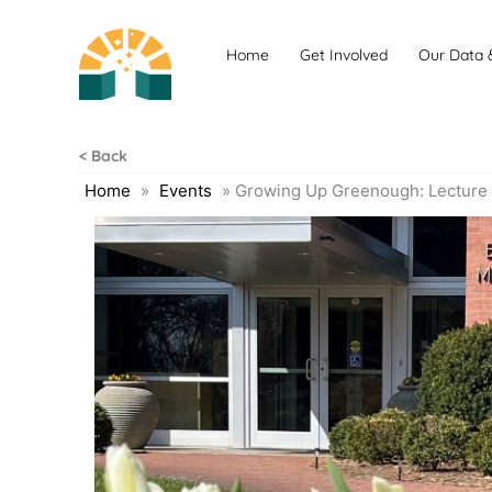
Skip
to
Home
Get Involved
Our Data 
content
< Back
Home
»
Events
»
Growing Up Greenough: Lecture 