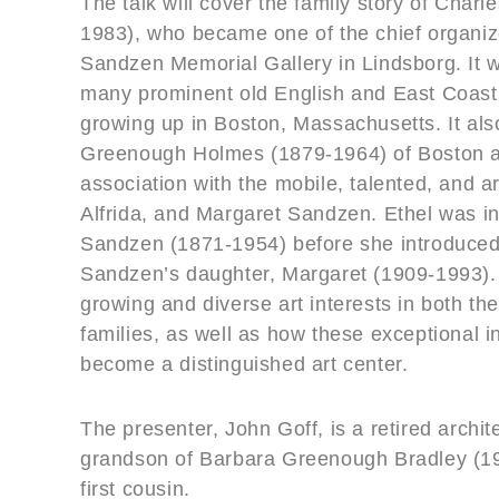
The talk will cover the family story of Cha
1983), who became one of the chief organiz
Sandzen Memorial Gallery in Lindsborg. It w
many prominent old English and East Coast
growing up in Boston, Massachusetts. It als
Greenough Holmes (1879-1964) of Boston a
association with the mobile, talented, and a
Alfrida, and Margaret Sandzen. Ethel was init
Sandzen (1871-1954) before she introduce
Sandzen’s daughter, Margaret (1909-1993). 
growing and diverse art interests in both 
families, as well as how these exceptional 
become a distinguished art center.
The presenter, John Goff, is a retired archit
grandson of Barbara Greenough Bradley (1
first cousin.