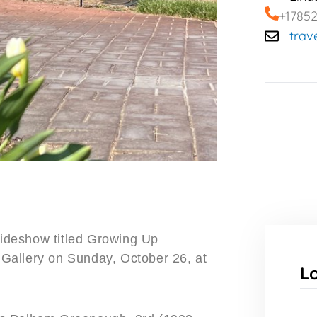
+1785
trav
slideshow titled Growing Up
Gallery on Sunday, October 26, at
L