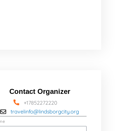
Contact Organizer
+17852272220
travelinfo@lindsborgcity.org
me