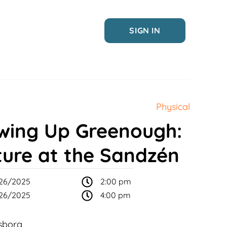
SIGN IN
Physical
wing Up Greenough:
ture at the Sandzén
26/2025
2:00 pm
26/2025
4:00 pm
sborg