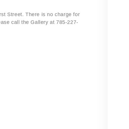
st Street. There is no charge for
ease call the Gallery at 785-227-