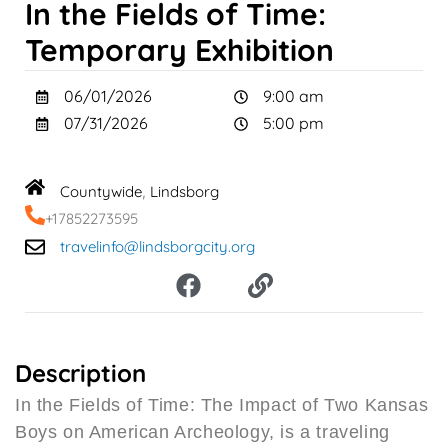
In the Fields of Time:
Temporary Exhibition
06/01/2026
9:00 am
07/31/2026
5:00 pm
Countywide
Lindsborg
,
+17852273595
travelinfo@lindsborgcity.org
F
L
a
i
c
n
e
k
b
Description
o
In the Fields of Time: The Impact of Two Kansas
o
Boys on American Archeology, is a traveling
k