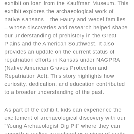
exhibit on loan from the Kauffman Museum. This
exhibit explores the archaeological work of
native Kansans – the Haury and Wedel families
– whose discoveries and research helped shape
our understanding of prehistory in the Great
Plains and the American Southwest. It also
provides an update on the current status of
repatriation efforts in Kansas under NAGPRA
(Native American Graves Protection and
Repatriation Act). This story highlights how
curiosity, dedication, and education contributed
to a broader understanding of the past.
As part of the exhibit, kids can experience the
excitement of archaeological discovery with our
“Young Archaeologist Dig Pit” where they can
unearth a replica arrowhead or a piece of pyrite