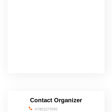
Contact Organizer
+17852273595