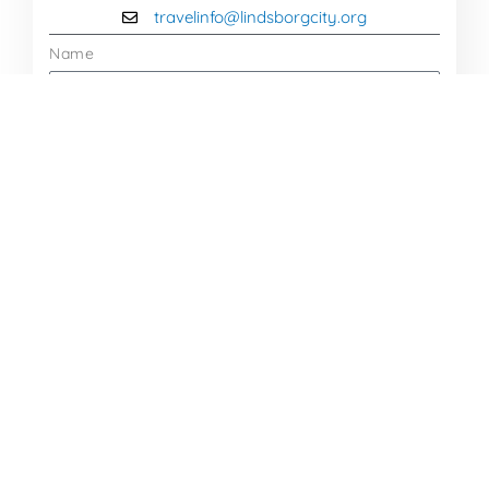
travelinfo@lindsborgcity.org
Name
Email
Message
Send Message