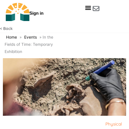
Skip
to
Sign in
content
Get Involved
Our Data & Reports
Our Resources
Our Towns
< Back
Home
»
Events
»
In the
Fields of Time: Temporary
Exhibition
Physical