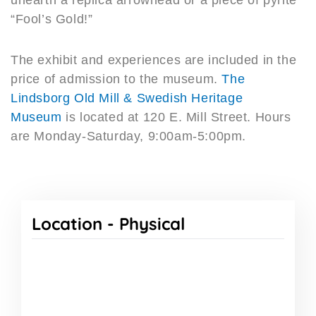
“Fool’s Gold!”
The exhibit and experiences are included in the
price of admission to the museum.
The
Lindsborg Old Mill & Swedish Heritage
Museum
is located at 120 E. Mill Street. Hours
are Monday-Saturday, 9:00am-5:00pm.
Location -
Physical