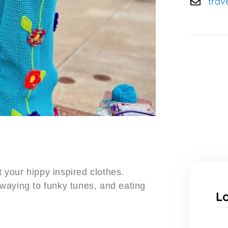
trav
t your hippy inspired clothes.
waying to funky tunes, and eating
L