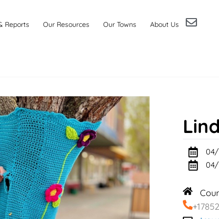
& Reports
Our Resources
Our Towns
About Us
Lin
04/
04/
Cou
+1785