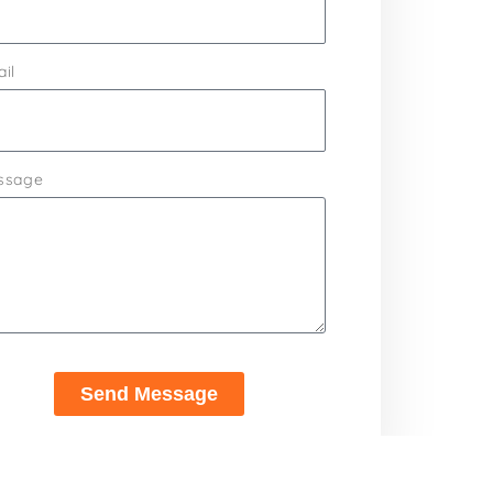
il
ssage
Send Message