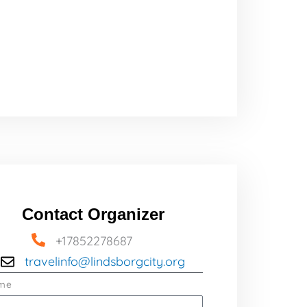
Contact Organizer
+17852278687
travelinfo@lindsborgcity.org
me