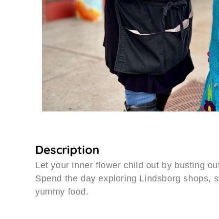
Description
Let your inner flower child out by busting ou
Spend the day exploring Lindsborg shops, s
yummy food.