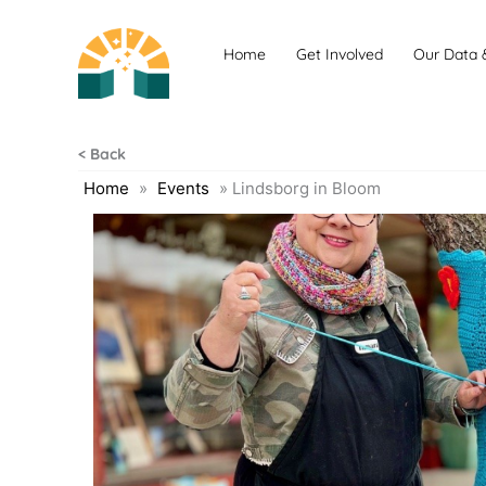
Skip
to
Home
Get Involved
Our Data 
content
< Back
Home
»
Events
»
Lindsborg in Bloom