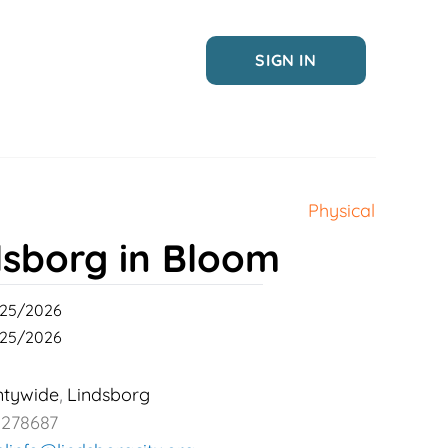
SIGN IN
Physical
dsborg in Bloom
25/2026
25/2026
ntywide
Lindsborg
,
2278687