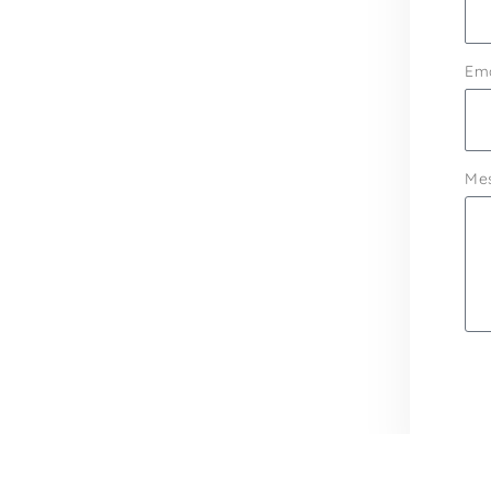
Ema
Me