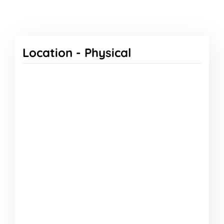
Location -
Physical