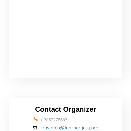
Contact Organizer
+17852278687
travelinfo@lindsborgcity.org