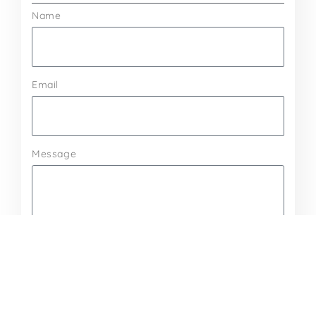
Name
Email
Message
Send Message