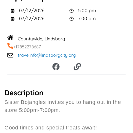
03/12/2026
5:00 pm
03/12/2026
7:00 pm
Countywide
Lindsborg
,
+17852278687
travelinfo@lindsborgcity.org
F
L
a
i
c
n
e
k
b
Description
o
Sister Bojangles invites you to hang out in the
o
store 5:00pm-7:00pm.
k
Good times and special treats await!