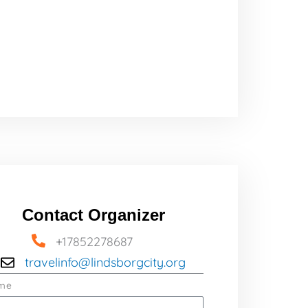
Contact Organizer
+17852278687
travelinfo@lindsborgcity.org
me