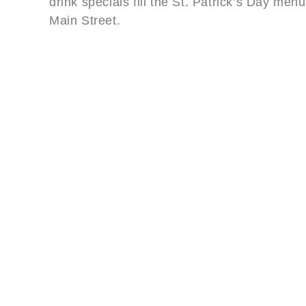
drink specials fill the St. Patrick’s Day men
Main Street.