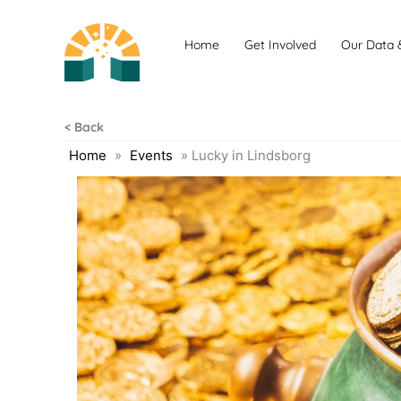
Skip
to
Home
Get Involved
Our Data 
content
< Back
Home
»
Events
»
Lucky in Lindsborg