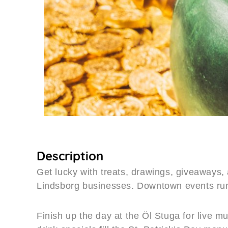
Description
Get lucky with treats, drawings, giveaways, 
Lindsborg businesses. Downtown events r
Finish up the day at the Öl Stuga for live 