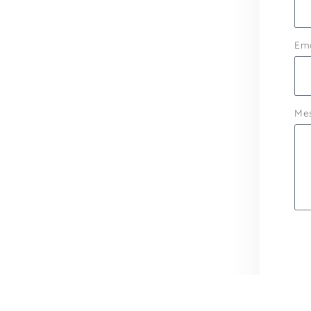
Ema
Me