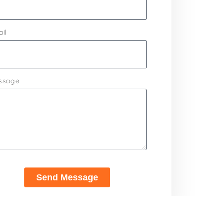
il
ssage
Send Message