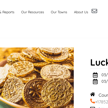
& Reports
Our Resources
Our Towns
About Us
Luc
03/
03/
Cou
+1785