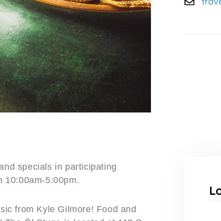
trav
and specials in participating
un 10:00am-5:00pm.
L
music from Kyle Gilmore! Food and