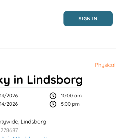
SIGN IN
Physical
ky in Lindsborg
14/2026
10:00 am
14/2026
5:00 pm
ntywide
Lindsborg
,
2278687