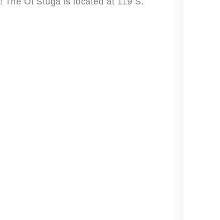
u! The Öl Stuga is located at 119 S.