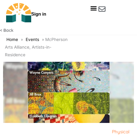
Skip
to
Sign in
content
Get Involved
Our Data & Reports
Our Resources
Our Towns
< Back
Home
»
Events
»
McPherson
Arts Alliance, Artists-in-
Residence
Physical