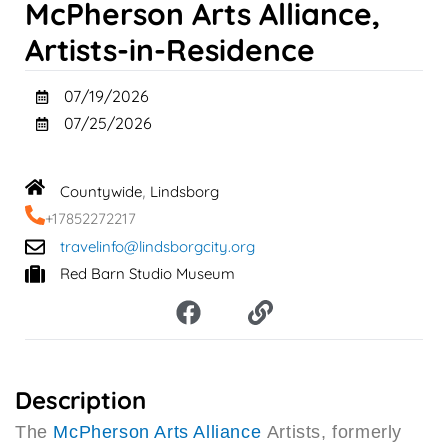
McPherson Arts Alliance,
Artists-in-Residence
07/19/2026
07/25/2026
Countywide
Lindsborg
,
+17852272217
travelinfo@lindsborgcity.org
Red Barn Studio Museum
F
L
a
i
c
n
e
k
b
Description
o
The
McPherson Arts Alliance
Artists, formerly