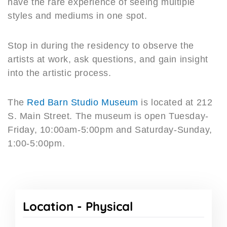
have the rare experience of seeing multiple
styles and mediums in one spot.
Stop in during the residency to observe the
artists at work, ask questions, and gain insight
into the artistic process.
The
Red Barn Studio Museum
is located at 212
S. Main Street. The museum is open Tuesday-
Friday, 10:00am-5:00pm and Saturday-Sunday,
1:00-5:00pm.
Location -
Physical