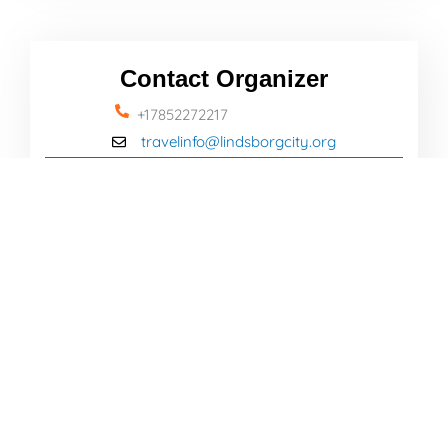
Contact Organizer
+17852272217
travelinfo@lindsborgcity.org
Name
Email
Message