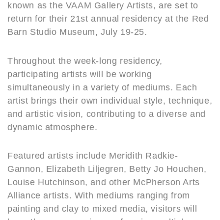
o
known as the VAAM Gallery Artists, are set to
k
return for their 21st annual residency at the Red
Barn Studio Museum, July 19-25.
Throughout the week-long residency,
participating artists will be working
simultaneously in a variety of mediums. Each
artist brings their own individual style, technique,
and artistic vision, contributing to a diverse and
dynamic atmosphere.
Featured artists include Meridith Radkie-
Gannon, Elizabeth Liljegren, Betty Jo Houchen,
Louise Hutchinson, and other McPherson Arts
Alliance artists. With mediums ranging from
painting and clay to mixed media, visitors will