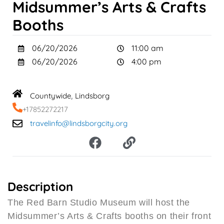
Midsummer’s Arts & Crafts
Booths
06/20/2026
11:00 am
06/20/2026
4:00 pm
Countywide
Lindsborg
,
+17852272217
travelinfo@lindsborgcity.org
F
L
a
i
c
n
e
k
b
Description
o
The Red Barn Studio Museum will host the
o
Midsummer’s Arts & Crafts booths on their front
k