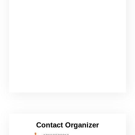
Contact Organizer