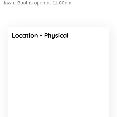
lawn. Booths open at 11:00am.
Location -
Physical