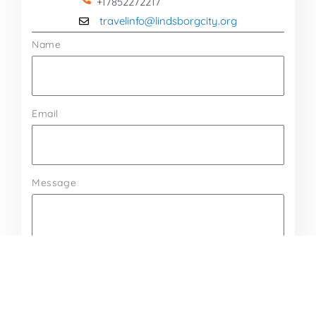
+17852272217
travelinfo@lindsborgcity.org
Name
Email
Message