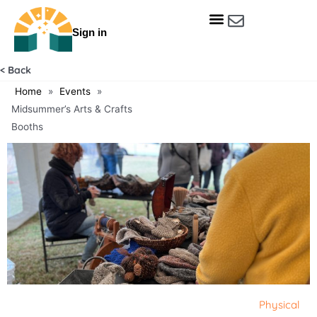
Skip
to
Sign in
content
Get Involved
Our Data & Reports
Our Resources
Our Towns
< Back
Home
»
Events
»
Midsummer’s Arts & Crafts
Booths
Physical