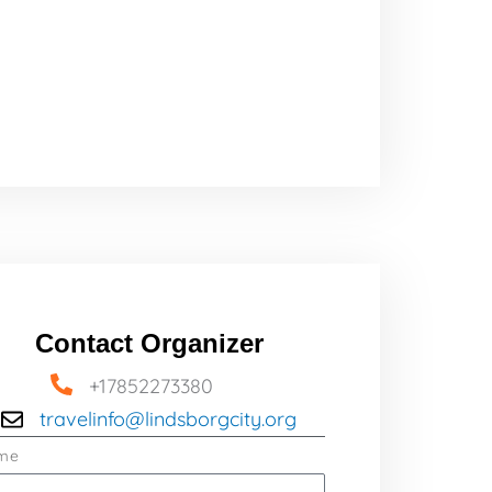
Contact Organizer
+17852273380
travelinfo@lindsborgcity.org
me