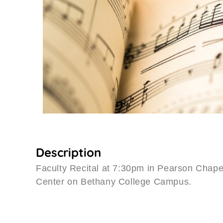
Description
Faculty Recital at 7:30pm in Pearson Chap
Center on Bethany College Campus.