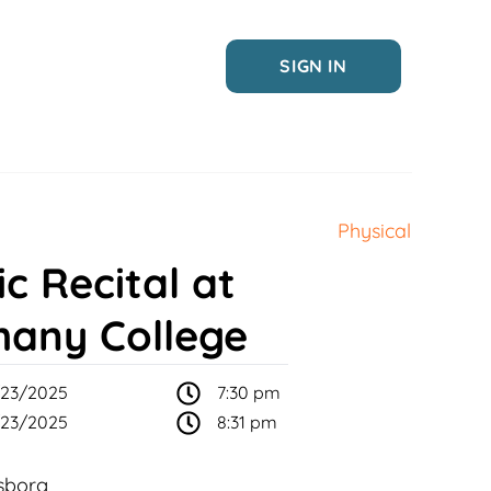
SIGN IN
Physical
c Recital at
hany College
23/2025
7:30 pm
23/2025
8:31 pm
sborg