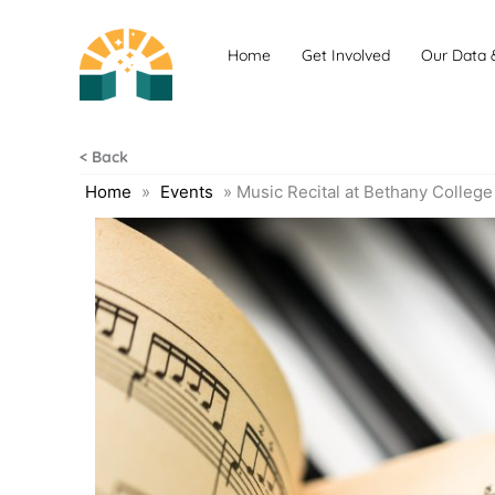
Skip
to
Home
Get Involved
Our Data 
content
< Back
Home
»
Events
»
Music Recital at Bethany College