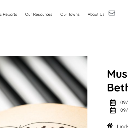
& Reports
Our Resources
Our Towns
About Us
Musi
Bet
09/
09/
Lind