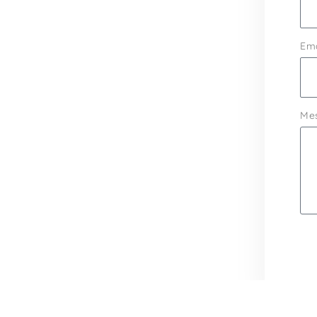
Ema
Me