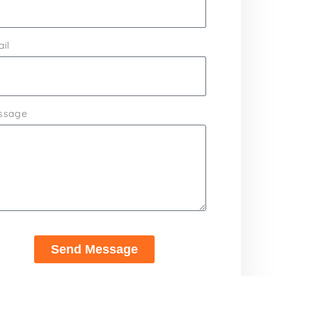
il
ssage
Send Message