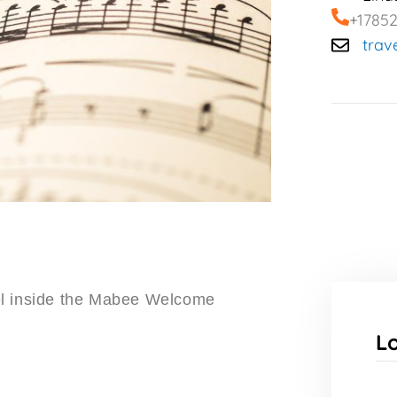
+1785
trav
el inside the Mabee Welcome
L