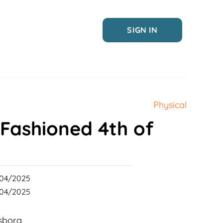
SIGN IN
Physical
 Fashioned 4th of
04/2025
04/2025
sborg