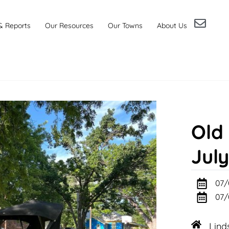
& Reports
Our Resources
Our Towns
About Us
Old
July
07/
07/
Lind