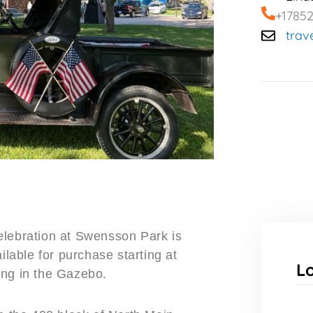
+1785
trav
elebration at Swensson Park is
ilable for purchase starting at
L
ing in the Gazebo.