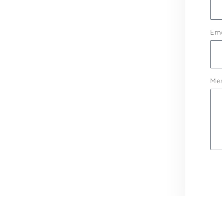
Ema
Me