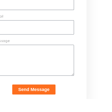
il
ssage
Send Message