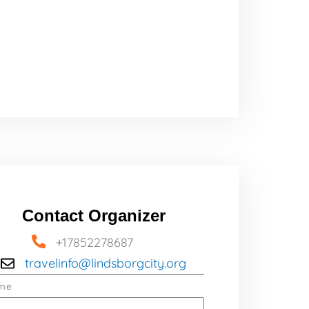
Contact Organizer
+17852278687
travelinfo@lindsborgcity.org
me