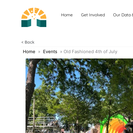
Skip
to
Home
Get Involved
Our Data 
content
< Back
Home
»
Events
»
Old Fashioned 4th of July