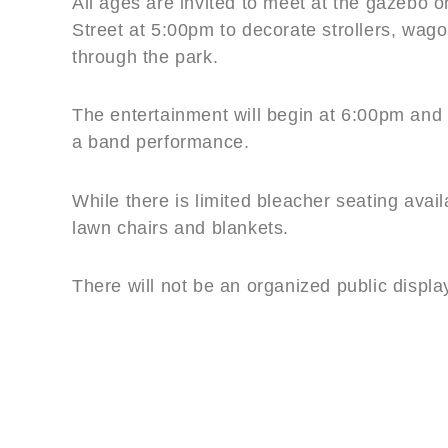
All ages are invited to meet at the gazebo 
Street at 5:00pm to decorate strollers, wago
through the park.
The entertainment will begin at 6:00pm and 
a band performance.
While there is limited bleacher seating avai
lawn chairs and blankets.
There will not be an organized public displa