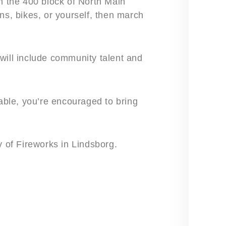
on the 400 block of North Main
ns, bikes, or yourself, then march
will include community talent and
lable, you’re encouraged to bring
y of Fireworks in Lindsborg.