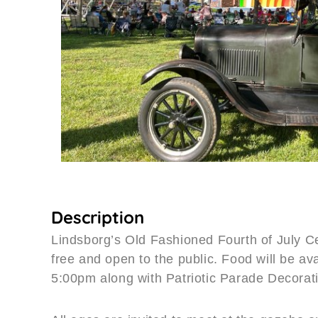
Description
Lindsborg’s Old Fashioned Fourth of July C
free and open to the public. Food will be ava
5:00pm along with Patriotic Parade Decorat