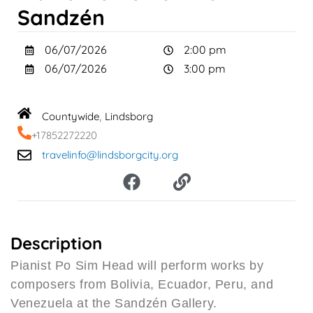
Sandzén
06/07/2026
2:00 pm
06/07/2026
3:00 pm
Countywide
Lindsborg
,
+17852272220
travelinfo@lindsborgcity.org
F
L
a
i
c
n
e
k
b
Description
o
Pianist Po Sim Head will perform works by
o
composers from Bolivia, Ecuador, Peru, and
k
Venezuela at the Sandzén Gallery.