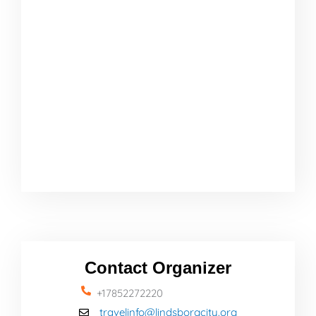
Contact Organizer
+17852272220
travelinfo@lindsborgcity.org