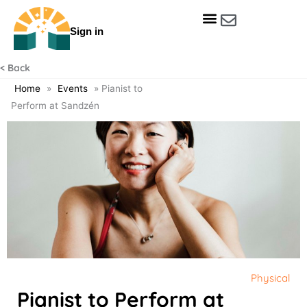
Skip
to
Sign in
content
Get Involved
Our Data & Reports
Our Resources
Our Towns
< Back
Home
»
Events
»
Pianist to
Perform at Sandzén
Physical
Pianist to Perform at