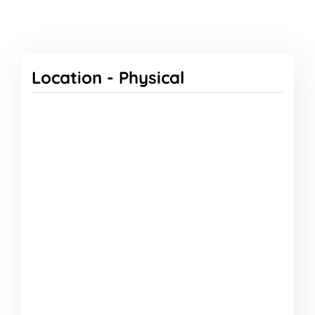
Location -
Physical