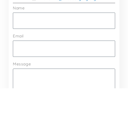
Name
Email
Message
Send Message