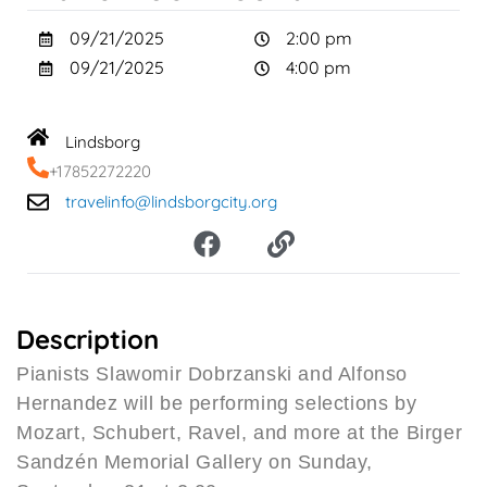
09/21/2025
2:00 pm
09/21/2025
4:00 pm
Lindsborg
+17852272220
travelinfo@lindsborgcity.org
F
L
a
i
c
n
e
k
b
Description
o
Pianists Slawomir Dobrzanski and Alfonso
o
Hernandez will be performing selections by
k
Mozart, Schubert, Ravel, and more at the Birger
Sandzén Memorial Gallery on Sunday,