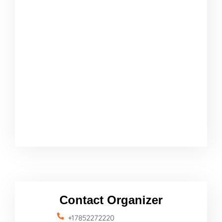
Contact Organizer
+17852272220