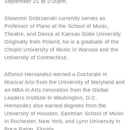
September 21 at 2:00pm.
Slawomir Dobrzanski currently serves as
Professor of Piano at the School of Music,
Theatre, and Dance at Kansas State University.
Originally from Poland, he is a graduate of the
Chopin University of Music in Warsaw and the
University of Connecticut.
Alfonso Hernandez earned a Doctorate in
Musical Arts from the University of Maryland and
an MBA in Arts Innovation from the Global
Leaders Institute in Washington, D.C.
Hernandez also earned degrees from the
University of Houston, Eastman School of Music
in Rochester, New York, and Lynn University in
Boca Raton, Florida.