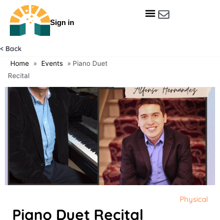
Skip
to
Sign in
content
Get Involved
Our Data & Reports
Our Resources
Our Towns
< Back
Home
»
Events
»
Piano Duet
Recital
Physical
Piano Duet Recital