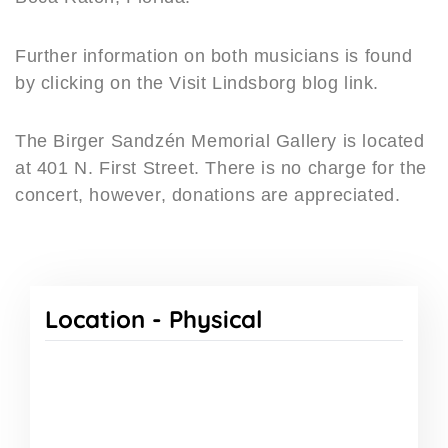
Further information on both musicians is found
by clicking on the Visit Lindsborg blog link.
The Birger Sandzén Memorial Gallery is located
at 401 N. First Street. There is no charge for the
concert, however, donations are appreciated.
Location -
Physical