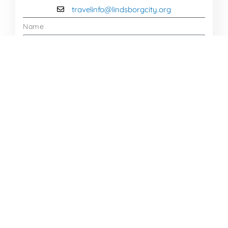
travelinfo@lindsborgcity.org
Name
Email
Message
Send Message