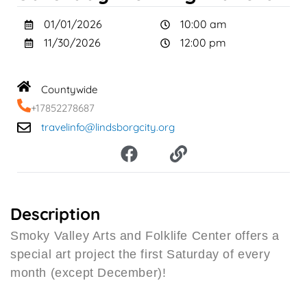
01/01/2026
10:00 am
11/30/2026
12:00 pm
Countywide
+17852278687
travelinfo@lindsborgcity.org
F
L
a
i
c
n
e
k
b
Description
o
Smoky Valley Arts and Folklife Center offers a
o
special art project the first Saturday of every
k
month (except December)!