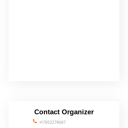
Contact Organizer
+17852278687