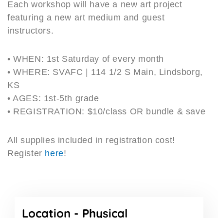
Each workshop will have a new art project
featuring a new art medium and guest
instructors.
• WHEN: 1st Saturday of every month
• WHERE: SVAFC | 114 1/2 S Main, Lindsborg,
KS
• AGES: 1st-5th grade
• REGISTRATION: $10/class OR bundle & save
All supplies included in registration cost!
Register
here
!
Location -
Physical