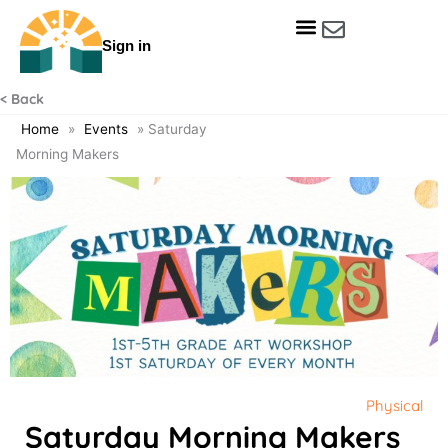
Skip
to
Sign in
content
Get Involved
Our Data & Reports
Our Resources
Our Towns
< Back
Home
»
Events
»
Saturday
Morning Makers
Physical
Saturday Morning Makers