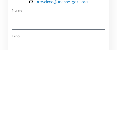
travelinfo@lindsborgcity.org
Name
Email
Message
Send Message