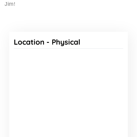
Jim!
Location -
Physical