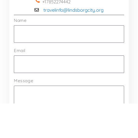
+17852274442
travelinfo@lindsborgcity.org
Name
Email
Message