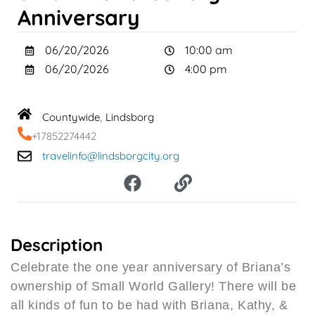
Anniversary
06/20/2026
10:00 am
06/20/2026
4:00 pm
Countywide
Lindsborg
,
+17852274442
travelinfo@lindsborgcity.org
F
L
a
i
c
n
e
k
b
Description
o
Celebrate the one year anniversary of Briana’s
o
ownership of Small World Gallery! There will be
k
all kinds of fun to be had with Briana, Kathy, &