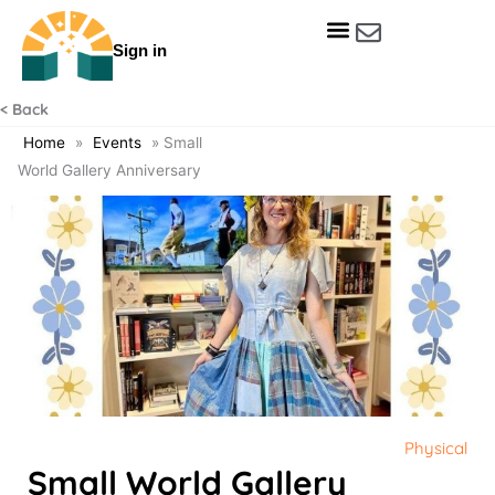
Skip
to
Sign in
content
Get Involved
Our Data & Reports
Our Resources
Our Towns
< Back
Home
»
Events
»
Small
World Gallery Anniversary
Physical
Small World Gallery