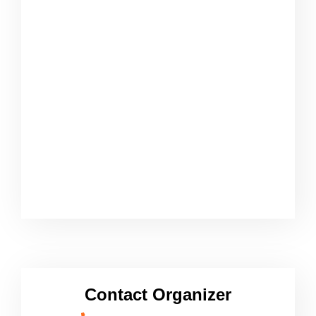
Contact Organizer