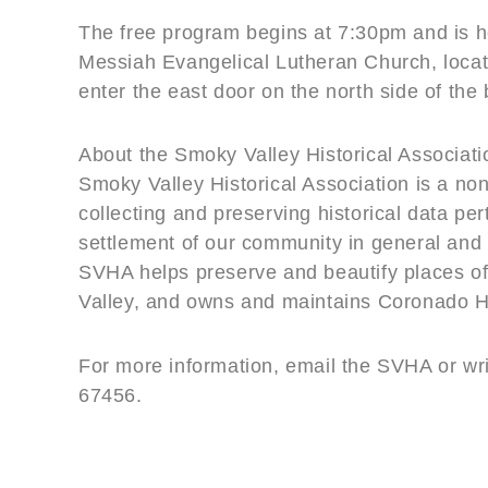
The free program begins at 7:30pm and is he
Messiah Evangelical Lutheran Church, locate
enter the east door on the north side of the 
About the Smoky Valley Historical Associati
Smoky Valley Historical Association is a non
collecting and preserving historical data per
settlement of our community in general and t
SVHA helps preserve and beautify places of 
Valley, and owns and maintains Coronado 
For more information, email the SVHA or wr
67456.