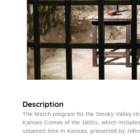
Description
The March program for the Smoky Valley His
Kansas Crimes of the 1800s, which includes 
untamed time in Kansas, presented by John 