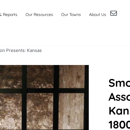
& Reports
Our Resources
Our Towns
About Us
ion Presents: Kansas
Smo
Asso
Kan
180