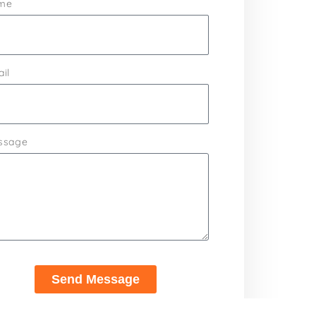
me
il
ssage
Send Message