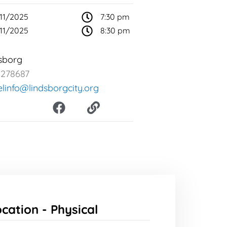
11/2025
7:30 pm
11/2025
8:30 pm
sborg
2278687
elinfo@lindsborgcity.org
F
L
a
i
c
n
e
k
b
o
o
k
ocation -
Physical