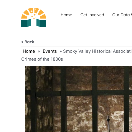
Skip
to
Home
Get Involved
Our Data 
content
< Back
Home
»
Events
»
Smoky Valley Historical Associat
Crimes of the 1800s