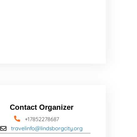
Contact Organizer
+17852278687
travelinfo@lindsborgcity.org