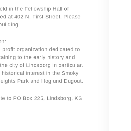
ld in the Fellowship Hall of
d at 402 N. First Street. Please
building.
on:
-profit organization dedicated to
taining to the early history and
he city of Lindsborg in particular.
historical interest in the Smoky
Heights Park and Hoglund Dugout.
ite to PO Box 225, Lindsborg, KS