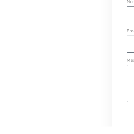
Na
Ema
Me