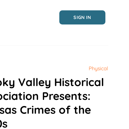
SIGN IN
Physical
ky Valley Historical
ciation Presents:
sas Crimes of the
0s