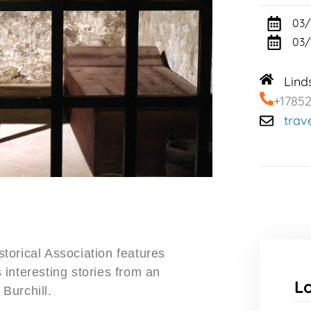
03/
03/
Lind
+1785
trav
torical Association features
interesting stories from an
L
Burchill.