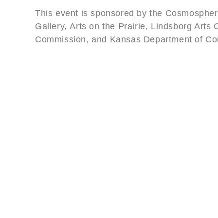
This event is sponsored by the Cosmosphere
Gallery, Arts on the Prairie, Lindsborg Arts
Commission, and Kansas Department of C