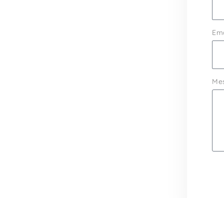
Ema
Me