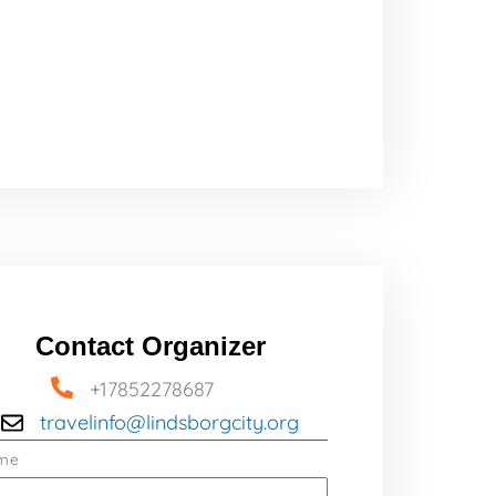
Contact Organizer
+17852278687
travelinfo@lindsborgcity.org
me