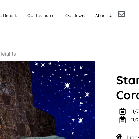
& Reports
Our Resources
Our Towns
About Us
 Heights
Star
Cor
11/
11/
Lind