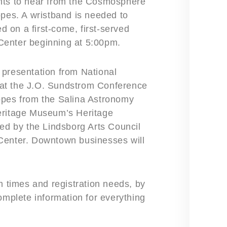
ghts to hear from the Cosmosphere
opes. A wristband is needed to
ed on a first-come, first-served
Center beginning at 5:00pm.
 presentation from National
at the J.O. Sundstrom Conference
opes from the Salina Astronomy
eritage Museum’s Heritage
red by the Lindsborg Arts Council
Center. Downtown businesses will
m times and registration needs, by
omplete information for everything