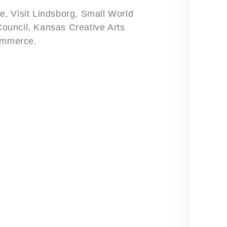
, Visit Lindsborg, Small World
 Council, Kansas Creative Arts
ommerce.