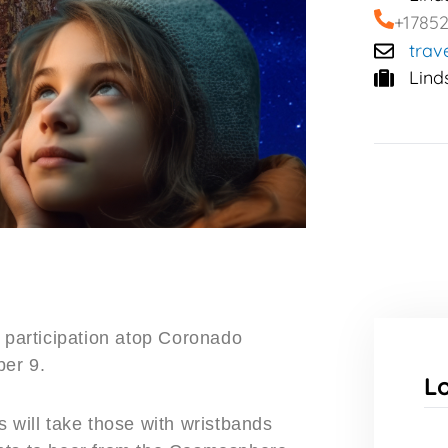
+1785
trav
Lind
r participation atop Coronado
ber 9.
L
 will take those with wristbands