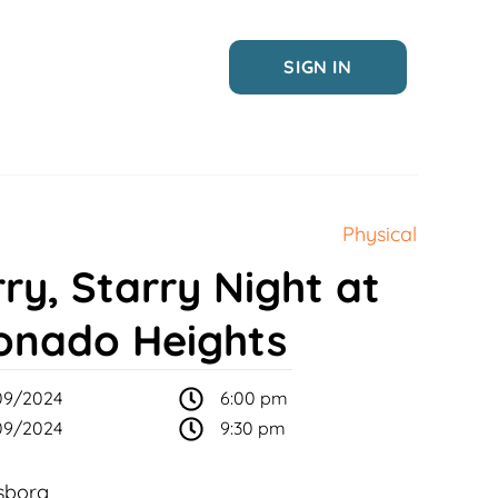
SIGN IN
Physical
ry, Starry Night at
onado Heights
09/2024
6:00 pm
09/2024
9:30 pm
sborg