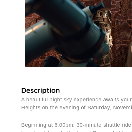
Description
A beautiful night sky experience awaits you
Heights on the evening of Saturday, Novem
Beginning at 6:00pm, 30-minute shuttle rides