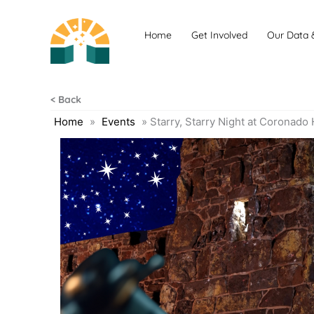
Skip
to
Home
Get Involved
Our Data 
content
< Back
Home
»
Events
»
Starry, Starry Night at Coronado