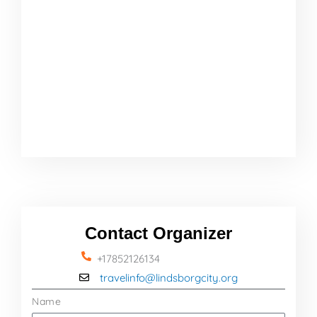
Contact Organizer
+17852126134
travelinfo@lindsborgcity.org
Name