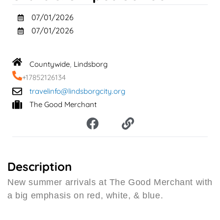
07/01/2026
07/01/2026
Countywide
Lindsborg
,
+17852126134
travelinfo@lindsborgcity.org
The Good Merchant
F
L
a
i
c
n
e
k
b
Description
o
New summer arrivals at The Good Merchant with
o
a big emphasis on red, white, & blue.
k