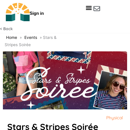
Skip
to
Sign in
content
Get Involved
Our Data & Reports
Our Resources
Our Towns
< Back
Home
»
Events
»
Stars &
Stripes Soirée
Physical
Stars & Stripes Soirée