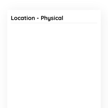
Location -
Physical