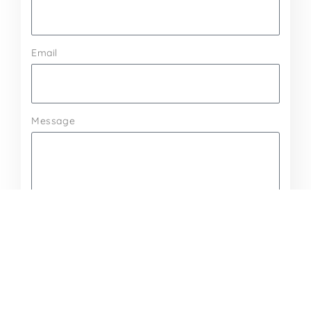
Email
Message
Send Message