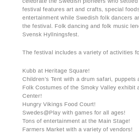
celebrate the Swedish pioneers who settled
festival features art and crafts, special foo
entertainment while Swedish folk dancers an
the festival. Folk dancing and folk music len
Svensk Hyllningsfest.
The festival includes a variety of activities 
Kubb at Heritage Square!
Children’s Tent with a drum safari, puppets
Folk Costumes of the Smoky Valley exhibit a
Center!
Hungry Vikings Food Court!
Swedes@Play with games for all ages!
Tons of entertainment at the Main Stage!
Farmers Market with a variety of vendors!