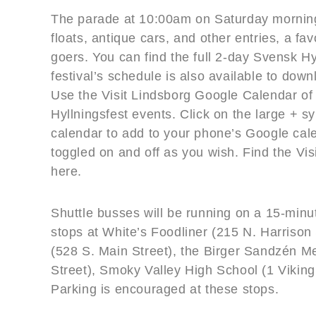
The parade at 10:00am on Saturday morning
floats, antique cars, and other entries, a fav
goers. You can find the full 2-day Svensk H
festival’s schedule is also available to down
Use the Visit Lindsborg Google Calendar of
Hyllningsfest events. Click on the large + sy
calendar to add to your phone’s Google cal
toggled on and off as you wish. Find the Vi
here.
Shuttle busses will be running on a 15-min
stops at White’s Foodliner (215 N. Harrison
(528 S. Main Street), the Birger Sandzén Me
Street), Smoky Valley High School (1 Vikin
Parking is encouraged at these stops.