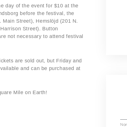
he day of the event for $10 at the
indsborg before the festival, the
. Main Street), Hemslöjd (201 N.
Harrison Street). Button
are not necessary to attend festival
kets are sold out, but Friday and
vailable and can be purchased at
uare Mile on Earth!
Na