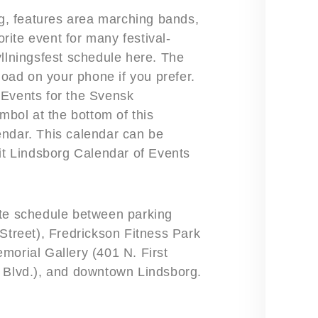
, features area marching bands,
orite event for many festival-
yllningsfest schedule here. The
load on your phone if you prefer.
 Events for the Svensk
mbol at the bottom of this
endar. This calendar can be
sit Lindsborg Calendar of Events
ute schedule between parking
 Street), Fredrickson Fitness Park
morial Gallery (401 N. First
g Blvd.), and downtown Lindsborg.