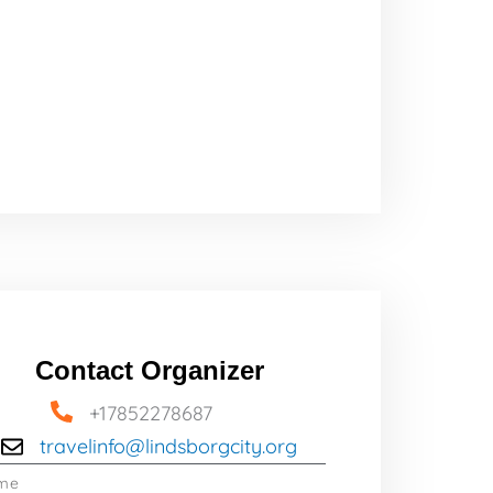
Contact Organizer
+17852278687
travelinfo@lindsborgcity.org
me