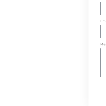
Ema
Me