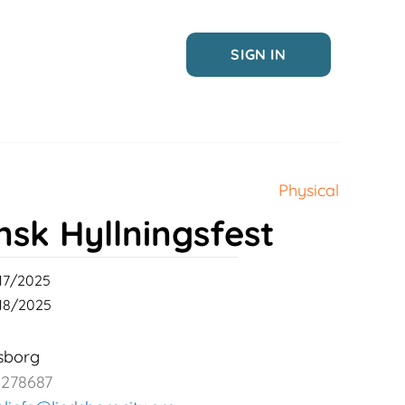
SIGN IN
Physical
nsk Hyllningsfest
17/2025
18/2025
sborg
2278687