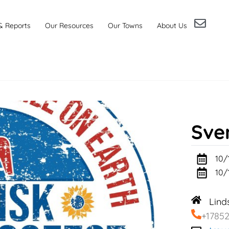
& Reports
Our Resources
Our Towns
About Us
Sve
10/
10/
Lind
+1785