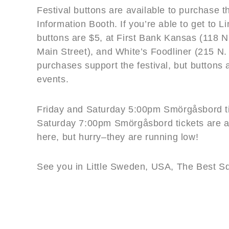
Festival buttons are available to purchase t
Information Booth. If you’re able to get to L
buttons are $5, at First Bank Kansas (118 N
Main Street), and White’s Foodliner (215 N. 
purchases support the festival, but buttons 
events.
Friday and Saturday 5:00pm Smörgåsbord tic
Saturday 7:00pm Smörgåsbord tickets are a
here, but hurry–they are running low!
See you in Little Sweden, USA, The Best Sq