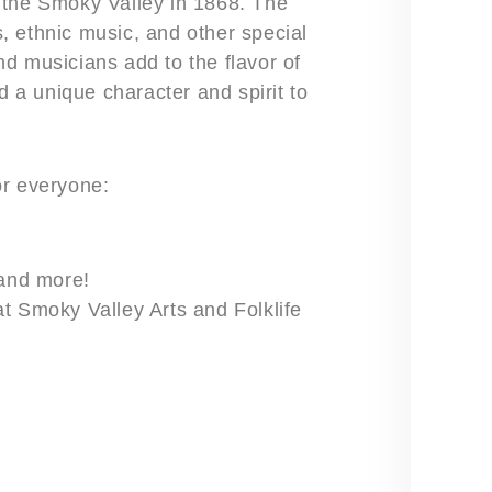
 the Smoky Valley in 1868. The
ds, ethnic music, and other special
d musicians add to the flavor of
d a unique character and spirit to
for everyone:
 and more!
t Smoky Valley Arts and Folklife