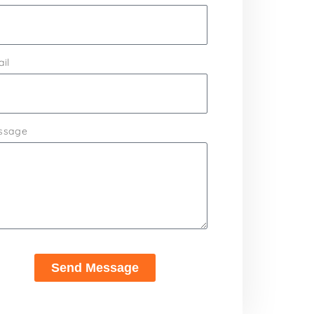
il
ssage
Send Message