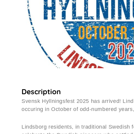
Description
Svensk Hyllningsfest 2025 has arrived! Lind
occuring in October of odd-numbered years,
Lindsborg residents, in traditional Swedish 