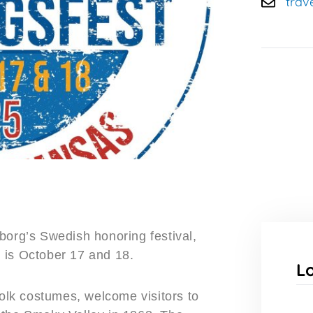
trav
borg’s Swedish honoring festival,
 is October 17 and 18.
L
folk costumes, welcome visitors to