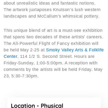
about unrealistic ideas and fantastic notions.
The artwork juxtaposes Knutson’s lush western
landscapes and McCallum’s whimsical pottery.
This unique blend of art is a must-see exhibition
that spans two decades of these artists’ careers.
The All-Powerful Flight of Fancy exhibition will
be held May 2-25 at
Smoky Valley Arts & Folklife
Center
, 114 1/2 S. Second Street. Hours are
Friday-Sunday, 1:00-5:00pm. A reception with
comments by the artists will be held Friday, May
23, 5:30-7:30pm.
Location -
Physical