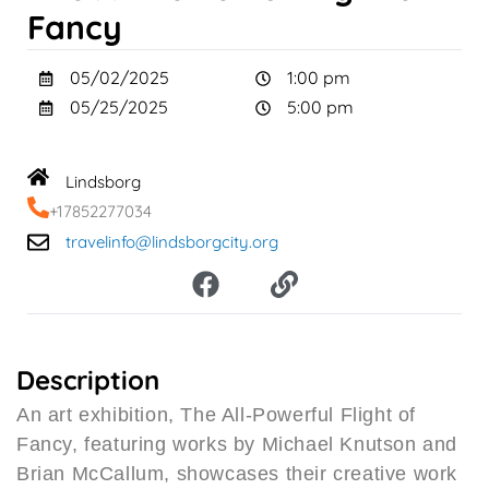
Fancy
05/02/2025
1:00 pm
05/25/2025
5:00 pm
Lindsborg
+17852277034
travelinfo@lindsborgcity.org
F
L
a
i
c
n
e
k
b
Description
o
An art exhibition, The All-Powerful Flight of
o
Fancy, featuring works by Michael Knutson and
k
Brian McCallum, showcases their creative work