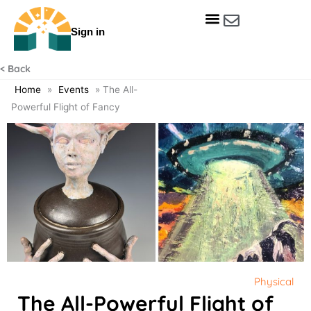
Skip
to
Sign in
content
Get Involved
Our Data & Reports
Our Resources
Our Towns
< Back
Home
»
Events
»
The All-
Powerful Flight of Fancy
Physical
The All-Powerful Flight of