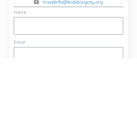
travelinfo@lindsborgcity.org
Name
Email
Message
Send Message