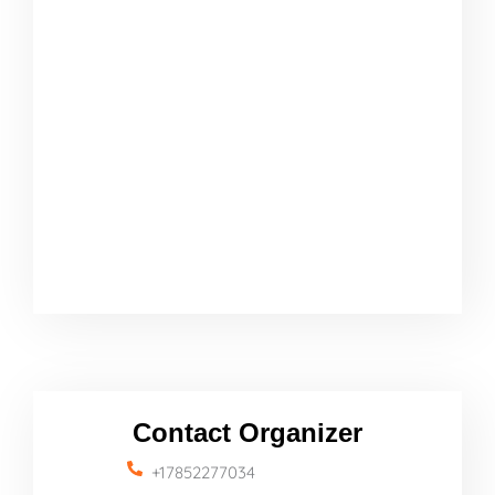
Contact Organizer
+17852277034