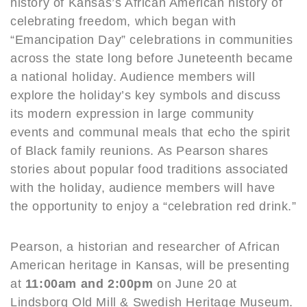
history of Kansas’s African American history of
celebrating freedom, which began with
“Emancipation Day” celebrations in communities
across the state long before Juneteenth became
a national holiday. Audience members will
explore the holiday’s key symbols and discuss
its modern expression in large community
events and communal meals that echo the spirit
of Black family reunions. As Pearson shares
stories about popular food traditions associated
with the holiday, audience members will have
the opportunity to enjoy a “celebration red drink.”
Pearson, a historian and researcher of African
American heritage in Kansas, will be presenting
at
11:00am and 2:00pm
on June 20 at
Lindsborg Old Mill & Swedish Heritage Museum.