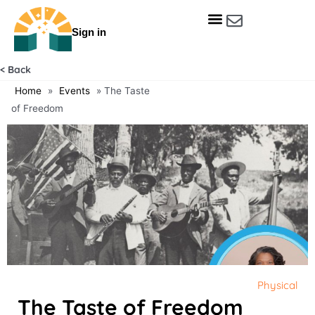
Skip
to
Sign in
content
Get Involved
Our Data & Reports
Our Resources
Our Towns
< Back
Home
»
Events
»
The Taste
of Freedom
Physical
The Taste of Freedom