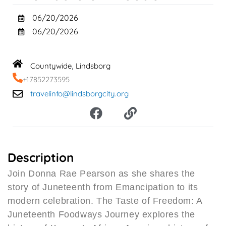
06/20/2026
06/20/2026
Countywide
Lindsborg
,
+17852273595
travelinfo@lindsborgcity.org
F
L
a
i
c
n
e
k
b
Description
o
Join Donna Rae Pearson as she shares the
o
story of Juneteenth from Emancipation to its
k
modern celebration. The Taste of Freedom: A
Juneteenth Foodways Journey explores the