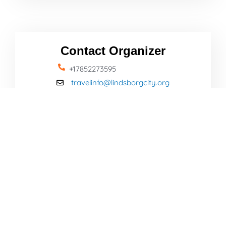
Contact Organizer
+17852273595
travelinfo@lindsborgcity.org
Name
Email
Message