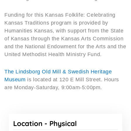
Funding for this Kansas Folklife: Celebrating
Kansas Traditions program is provided by
Humanities Kansas, with support from the State
of Kansas through the Kansas Arts Commission
and the National Endowment for the Arts and the
United Methodist Health Ministry Fund.
The Lindsborg Old Mill & Swedish Heritage
Museum
is located at 120 E Mill Street. Hours
are Monday-Saturday, 9:00am-5:00pm.
Location -
Physical