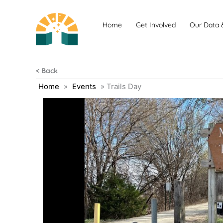
Skip
to
Home
Get Involved
Our Data 
content
< Back
Home
»
Events
»
Trails Day