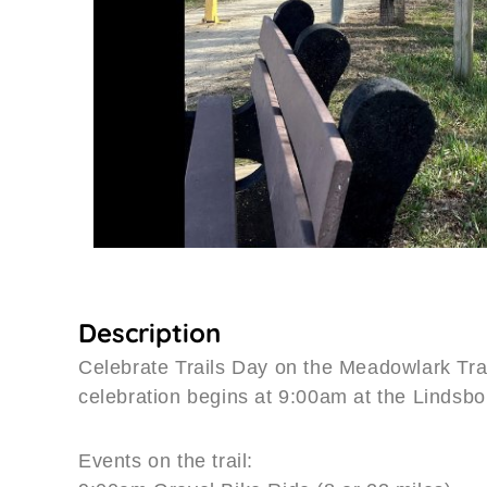
Description
Celebrate Trails Day on the Meadowlark Trai
celebration begins at 9:00am at the Lindsbo
Events on the trail: