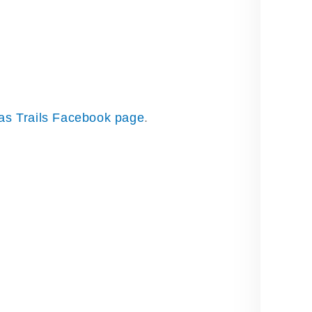
as Trails Facebook page
.