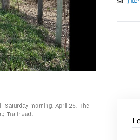
jill
l Saturday morning, April 26. The
rg Trailhead.
L