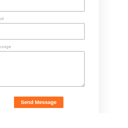
il
ssage
Send Message