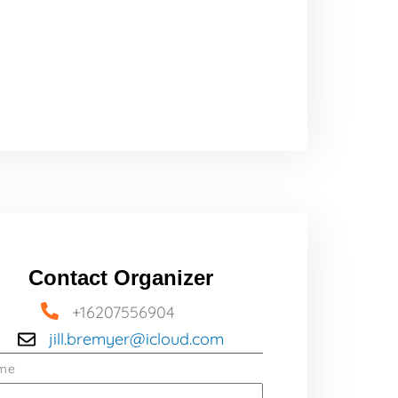
Contact Organizer
+16207556904
jill.bremyer@icloud.com
me