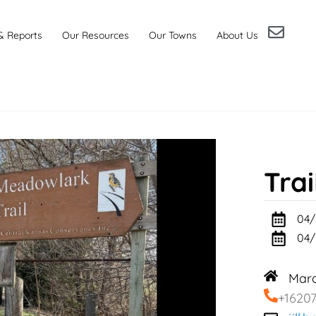
& Reports
Our Resources
Our Towns
About Us
Trai
04/
04/
Marq
+1620