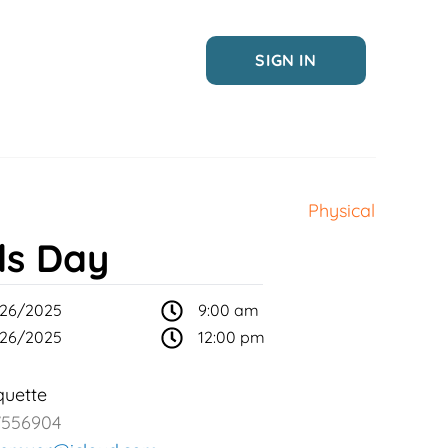
SIGN IN
Physical
ls Day
26/2025
9:00 am
26/2025
12:00 pm
uette
7556904