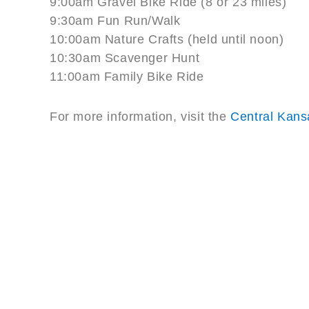
9:00am Gravel Bike Ride (8 or 23 miles)
9:30am Fun Run/Walk
10:00am Nature Crafts (held until noon)
10:30am Scavenger Hunt
11:00am Family Bike Ride
For more information, visit the
Central Kans