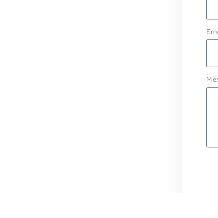
Ema
Me