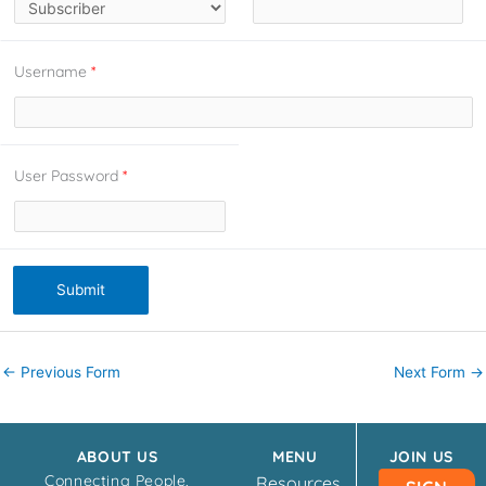
Username
*
User Password
*
Submit
←
Previous Form
Next Form
→
ABOUT US
MENU
JOIN US
Connecting People,
Resources