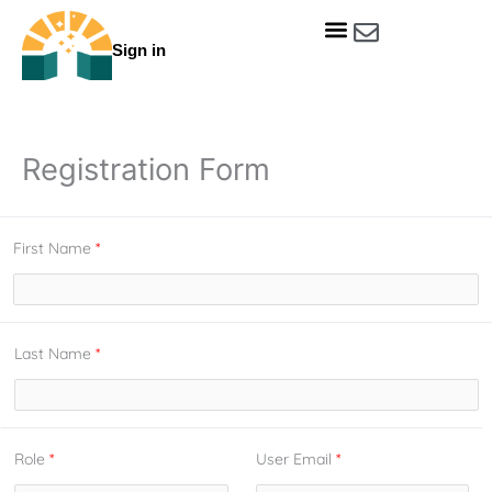
Skip
to
Sign in
content
Get Involved
Our Data & Reports
Our Resources
Our Towns
Registration Form
First Name
*
Last Name
*
Role
*
User Email
*