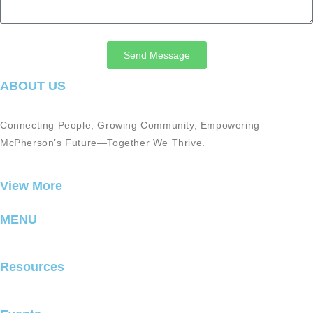
Send Message
ABOUT US
Connecting People, Growing Community, Empowering
McPherson’s Future—Together We Thrive.
View More
MENU
Resources