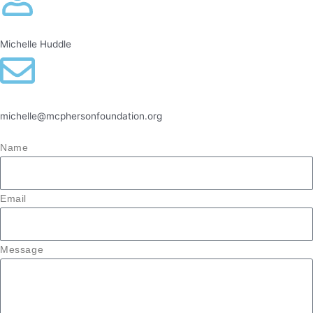
Michelle Huddle
michelle@mcphersonfoundation.org
Name
Email
Message