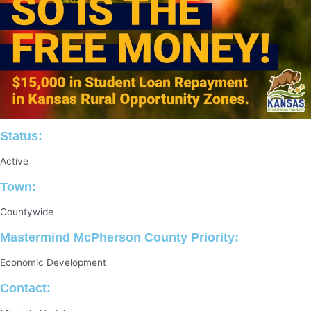
Status:
Active
Town:
Countywide
Mastermind McPherson County Priority:
Economic Development
Contact: