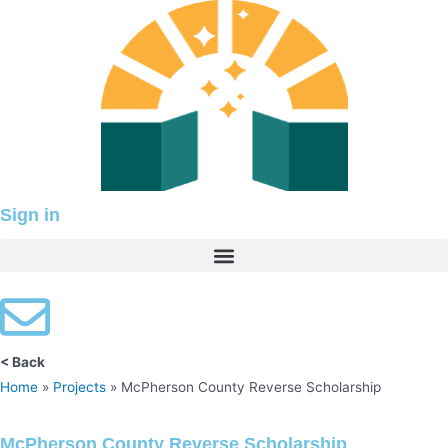
Skip
to
content
Sign in
< Back
Home
»
Projects
»
McPherson County Reverse Scholarship
McPherson County Reverse Scholarship