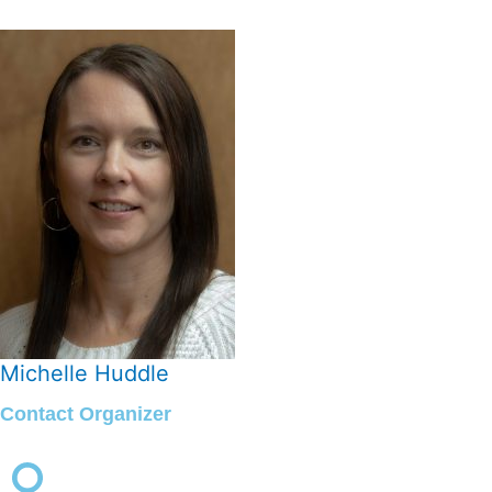
Michelle Huddle
Contact Organizer