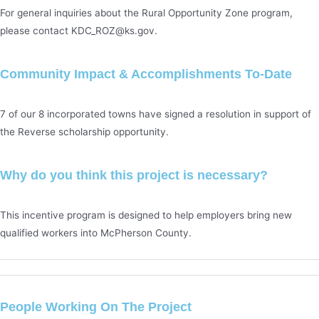
For general inquiries about the Rural Opportunity Zone program,
please contact KDC_ROZ@ks.gov.
Community Impact & Accomplishments To-Date
7 of our 8 incorporated towns have signed a resolution in support of
the Reverse scholarship opportunity.
Why do you think this project is necessary?
This incentive program is designed to help employers bring new
qualified workers into McPherson County.
People Working On The Project