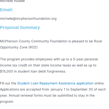
Michelle Huddle
Email:
michelle@mcphersonfoundation.org
Proposal Summary
McPherson County Community Foundation is pleased to be Rural
Opportunity Zone (ROZ)
The program provides employees with up to a 5-year personal
income tax credit on their state income taxes as well as up to
$15,000 in student loan debit forgiveness.
Fill out the
Student Loan Repayment Assistance application
online.
Applications are accepted from January 1 to September 30 of each
year. Annual renewal forms must be submitted to stay in the
program.