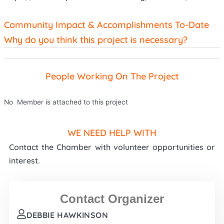
Community Impact & Accomplishments To-Date
Why do you think this project is necessary?
People Working On The Project
No Member is attached to this project
WE NEED HELP WITH
Contact the Chamber with volunteer opportunities or
interest.
Contact Organizer
DEBBIE HAWKINSON