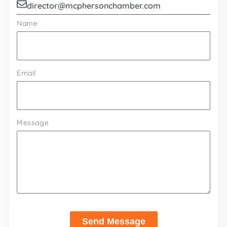
director@mcphersonchamber.com
Name
Email
Message
Send Message