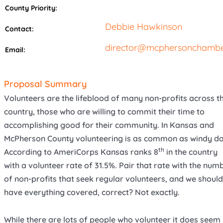
County Priority:
Debbie Hawkinson
Contact:
director@mcphersonchambe
Email:
Proposal Summary
Volunteers are the lifeblood of many non-profits across t
country, those who are willing to commit their time to
accomplishing good for their community. In Kansas and
McPherson County volunteering is as common as windy da
th
According to AmeriCorps Kansas ranks 8
in the country
with a volunteer rate of 31.5%. Pair that rate with the num
of non-profits that seek regular volunteers, and we should
have everything covered, correct? Not exactly.
While there are lots of people who volunteer it does seem