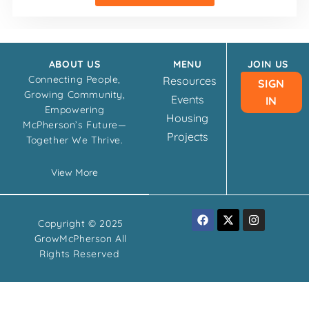
ABOUT US
MENU
JOIN US
Connecting People,
Resources
SIGN
Growing Community,
Events
IN
Empowering
Housing
McPherson’s Future—
Projects
Together We Thrive.
View More
F
X
I
Copyright © 2025
a
-
n
c
t
s
GrowMcPherson All
e
w
t
Rights Reserved
b
i
a
o
t
g
o
t
r
k
e
a
r
m