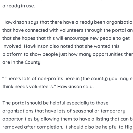
already in use.
Hawkinson says that there have already been organizatio
that have connected with volunteers through the portal a
that she hopes that this will encourage new people to get
involved. Hawkinson also noted that she wanted this
platform to show people just how many opportunities the
are in the County.
“There’s lots of non-profits here in (the county) you may n
think needs volunteers.” Hawkinson said.
The portal should be helpful especially to those
organizations that have lots of seasonal or temporary
opportunities by allowing them to have a listing that can 
removed after completion. It should also be helpful to Hig