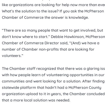
like organizations are looking for help now more than ever
What’s the solution to the issue? If you ask the McPherson
Chamber of Commerce the answer is knowledge.
“There are so many people that want to get involved, but
don’t know where to start.” Debbie Hawkinson, McPherson
Chamber of Commerce Director said, “(And) we have a
number of Chamber non-profits that are looking for
volunteers.”
The Chamber staff recognized that there was a glaring is
with how people learn of volunteering opportunities in our
communities and went looking for a solution. After finding
statewide platform that hadn’t had a McPherson County
organization upload to it in years, the Chamber concluded
that a more local solution was needed.