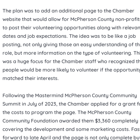
The plan was to add an additional page to the Chamber
website that would allow for McPherson County non-profit
to post their volunteering opportunities along with relevan
dates and job expectations. The idea was to be like a job
posting, not only giving those an easy understanding of th
role, but more information on the type of volunteering. Th
was a huge focus for the Chamber staff who recognized t
people would be more likely to volunteer if the opportunit
matched their interests.
Following the Mastermind McPherson County Community
Summit in July of 2023, the Chamber applied for a grant f
the costs to program the page. The McPherson County
Community Foundation awarded them $3,360 completely
covering the development and some marketing costs. Fas
forward to late April and the page is not only complete bu