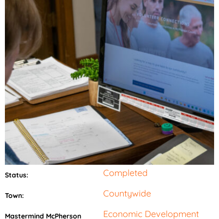
Completed
Status:
Countywide
Town:
Economic Development
Mastermind McPherson