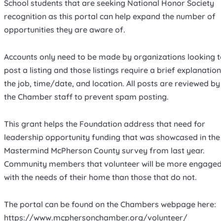
School students that are seeking National Honor Society
recognition as this portal can help expand the number of
opportunities they are aware of.
Accounts only need to be made by organizations looking 
post a listing and those listings require a brief explanation
the job, time/date, and location. All posts are reviewed by
the Chamber staff to prevent spam posting.
This grant helps the Foundation address that need for
leadership opportunity funding that was showcased in the
Mastermind McPherson County survey from last year.
Community members that volunteer will be more engage
with the needs of their home than those that do not.
The portal can be found on the Chambers webpage here:
https://www.mcphersonchamber.org/volunteer/