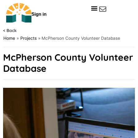
Skip
to
Sign in
content
Get Involved
Our Data & Reports
Our Resources
Our Towns
< Back
Home
»
Projects
»
McPherson County Volunteer Database
McPherson County Volunteer
Database