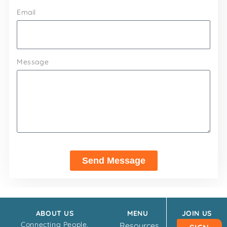
Email
Message
Send Message
ABOUT US
MENU
JOIN US
Connecting People,
Resources