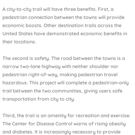
A city-to-city trail will have three benefits. First, a
pedestrian connection between the towns will provide
economic boosts. Other destination trails across the
United States have demonstrated economic benefits in
their locations.
The second is safety. The road between the towns is a
narrow two-lane highway with neither shoulder nor
pedestrian right-of-way, making pedestrian travel
hazardous. This project will complete a pedestrian-only
trail between the two communities, giving users safe
transportation from city to city.
Third, the trail is an amenity for recreation and exercise.
The Center for Disease Control warns of rising obesity
and diabetes. It is increasingly necessary to provide