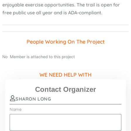
enjoyable exercise opportunities. The trail is open for
free public use all year and is ADA-compliant.
People Working On The Project
No Member is attached to this project
WE NEED HELP WITH
Contact Organizer
SHARON LONG
Name