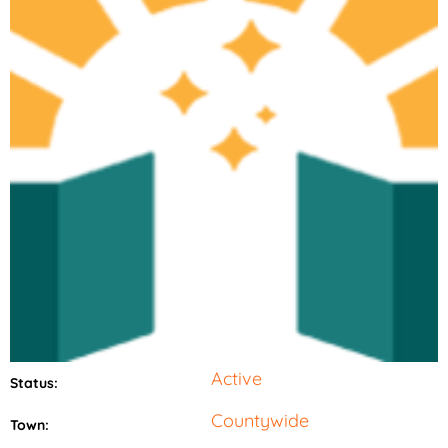
Active
Status:
Countywide
Town: