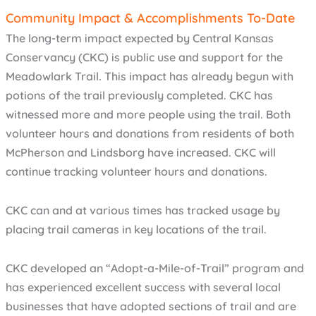
Community Impact & Accomplishments To-Date
The long-term impact expected by Central Kansas
Conservancy (CKC) is public use and support for the
Meadowlark Trail. This impact has already begun with
potions of the trail previously completed. CKC has
witnessed more and more people using the trail. Both
volunteer hours and donations from residents of both
McPherson and Lindsborg have increased. CKC will
continue tracking volunteer hours and donations.
CKC can and at various times has tracked usage by
placing trail cameras in key locations of the trail.
CKC developed an “Adopt-a-Mile-of-Trail” program and
has experienced excellent success with several local
businesses that have adopted sections of trail and are