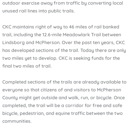
outdoor exercise away from traffic by converting local
unused rail lines into public trails.
CKC maintains right of way to 46 miles of rail banked
trail, including the 12.6-mile Meadowlark Trail between
Lindsborg and McPherson. Over the past ten years, CKC
has developed sections of the trail. Today there are only
two miles yet to develop. CKC is seeking funds for the
final two miles of trail.
Completed sections of the trails are already available to
everyone so that citizens of and visitors to McPherson
County might get outside and walk, run, or bicycle. Once
completed, the trail will be a corridor for free and safe
bicycle, pedestrian, and equine traffic between the two
communities.