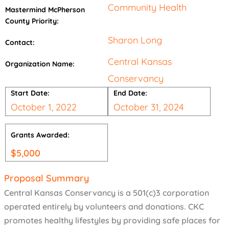
Community Health
Mastermind McPherson
County Priority:
Sharon Long
Contact:
Central Kansas
Organization Name:
Conservancy
Start Date:
End Date:
October 1, 2022
October 31, 2024
Grants Awarded:
$
5,000
Proposal Summary
Central Kansas Conservancy is a 501(c)3 corporation
operated entirely by volunteers and donations. CKC
promotes healthy lifestyles by providing safe places for