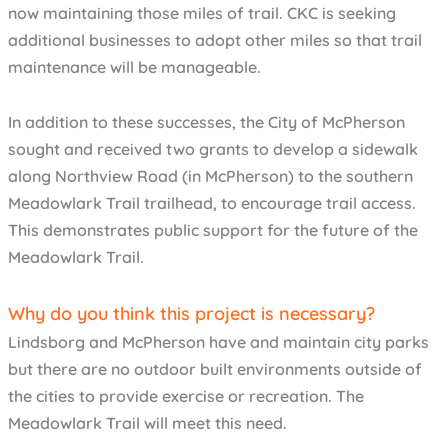
now maintaining those miles of trail. CKC is seeking
additional businesses to adopt other miles so that trail
maintenance will be manageable.
In addition to these successes, the City of McPherson
sought and received two grants to develop a sidewalk
along Northview Road (in McPherson) to the southern
Meadowlark Trail trailhead, to encourage trail access.
This demonstrates public support for the future of the
Meadowlark Trail.
Why do you think this project is necessary?
Lindsborg and McPherson have and maintain city parks
but there are no outdoor built environments outside of
the cities to provide exercise or recreation. The
Meadowlark Trail will meet this need.