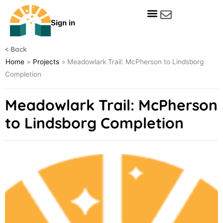
Skip
to
Sign in
content
Get Involved
Our Data & Reports
Our Resources
Our Towns
< Back
Home
»
Projects
»
Meadowlark Trail: McPherson to Lindsborg
Completion
Meadowlark Trail: McPherson
to Lindsborg Completion