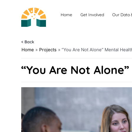
Skip
to
Home
Get Involved
Our Data 
content
< Back
Home
»
Projects
»
“You Are Not Alone” Mental Heal
“You Are Not Alone”