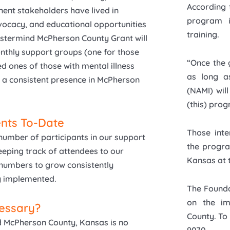
According 
nent stakeholders have lived in
program i
vocacy, and educational opportunities
training.
Mastermind McPherson County Grant will
thly support groups (one for those
“Once the 
d ones of those with mental illness
as long as
a consistent presence in McPherson
(NAMI) wil
(this) prog
nts To-Date
Those inte
number of participants in our support
the progra
eeping track of attendees to our
Kansas at
 numbers to grow consistently
ly implemented.
The Founda
on the im
cessary?
County. To
nd McPherson County, Kansas is no