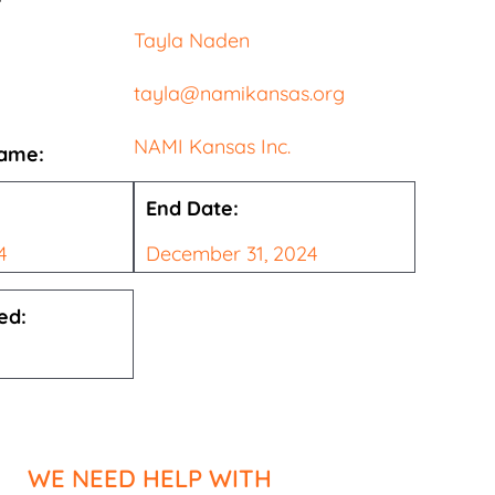
Tayla Naden
tayla@namikansas.org
NAMI Kansas Inc.
Name:
End Date:
4
December 31, 2024
ed:
WE NEED HELP WITH