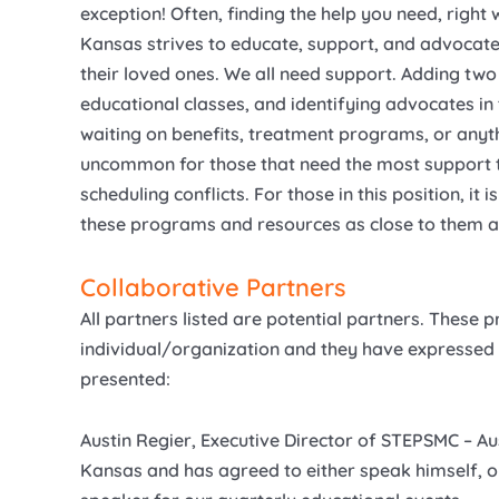
exception! Often, finding the help you need, right w
Kansas strives to educate, support, and advocate f
their loved ones. We all need support. Adding tw
educational classes, and identifying advocates in 
waiting on benefits, treatment programs, or anythin
uncommon for those that need the most support to
scheduling conflicts. For those in this position, it
these programs and resources as close to them a
Collaborative Partners
All partners listed are potential partners. These 
individual/organization and they have expressed i
presented:
Austin Regier, Executive Director of STEPSMC – A
Kansas and has agreed to either speak himself, or