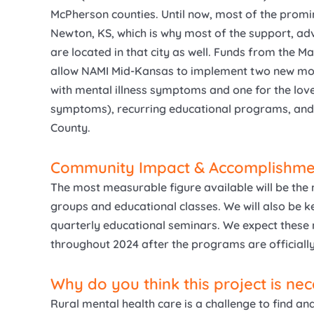
McPherson counties. Until now, most of the promi
Newton, KS, which is why most of the support, ad
are located in that city as well. Funds from the 
allow NAMI Mid-Kansas to implement two new mon
with mental illness symptoms and one for the love
symptoms), recurring educational programs, and 
County.
Community Impact & Accomplishme
The most measurable figure available will be the 
groups and educational classes. We will also be k
quarterly educational seminars. We expect these
throughout 2024 after the programs are official
Why do you think this project is ne
Rural mental health care is a challenge to find a