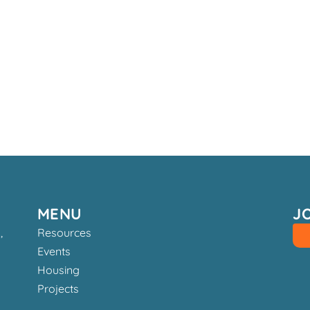
MENU
J
,
Resources
Events
Housing
Projects