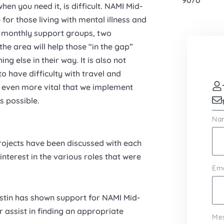
9070
hen you need it, is difficult. NAMI Mid-
or those living with mental illness and
o monthly support groups, two
the area will help those “in the gap”
g else in their way. It is also not
 have difficulty with travel and
 is even more vital that we implement
s possible.
Na
projects have been discussed with each
nterest in the various roles that were
Ema
ustin has shown support for NAMI Mid-
 assist in finding an appropriate
Me