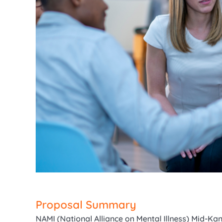
Proposal Summary
NAMI (National Alliance on Mental Illness) Mid-K