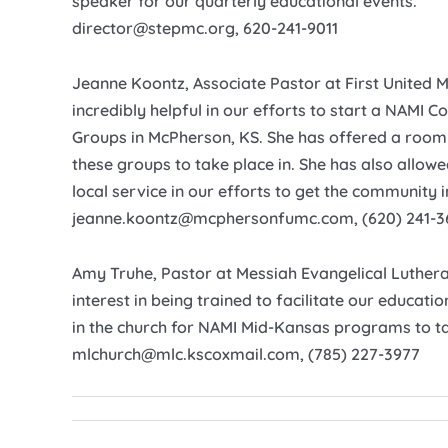
speaker for our quarterly educational events.
director@stepmc.org, 620-241-9011
Jeanne Koontz, Associate Pastor at First United 
incredibly helpful in our efforts to start a NAMI
Groups in McPherson, KS. She has offered a room 
these groups to take place in. She has also allow
local service in our efforts to get the community 
jeanne.koontz@mcphersonfumc.com, (620) 241-3
Amy Truhe, Pastor at Messiah Evangelical Luther
interest in being trained to facilitate our educati
in the church for NAMI Mid-Kansas programs to ta
mlchurch@mlc.kscoxmail.com, (785) 227-3977