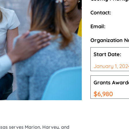
Contact:
Email:
Organization 
Start Date:
January 1, 202
Grants Award
$
6,980
ansas serves Marion, Harvey, and