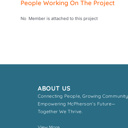
People Working On The Project
No Member is attached to this project
ABOUT US
Connecting People, Growing Community
Empowering McPherson’s Future—
Together We Thrive.
View More