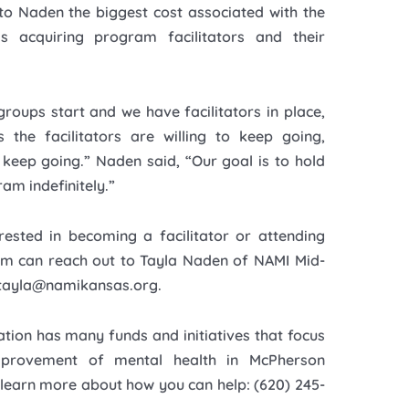
to Naden the biggest cost associated with the
s acquiring program facilitators and their
groups start and we have facilitators in place,
 the facilitators are willing to keep going,
l keep going.” Naden said, “Our goal is to hold
ram indefinitely.”
rested in becoming a facilitator or attending
m can reach out to Tayla Naden of NAMI Mid-
 tayla@namikansas.org.
tion has many funds and initiatives that focus
provement of mental health in McPherson
 learn more about how you can help: (620) 245-