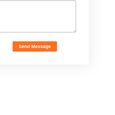
Send Message