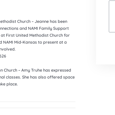
Methodist Church – Jeanne has been
 Connections and NAMI Family Support
at First United Methodist Church for
ed NAMI Mid-Kansas to present at a
involved.
626
an Church – Amy Truhe has expressed
onal classes. She has also offered space
ke place.