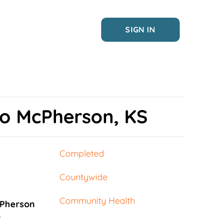
SIGN IN
to McPherson, KS
Completed
Countywide
Community Health
Pherson
: