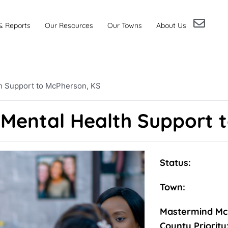
& Reports
Our Resources
Our Towns
About Us
th Support to McPherson, KS
 Mental Health Support 
Status:
Town:
Mastermind Mc
County Priority