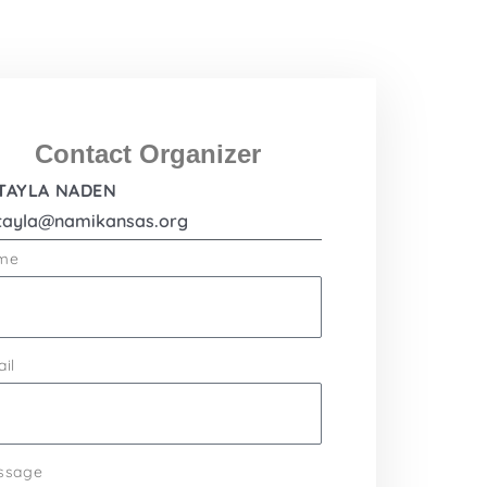
Contact Organizer
TAYLA NADEN
tayla@namikansas.org
me
il
ssage