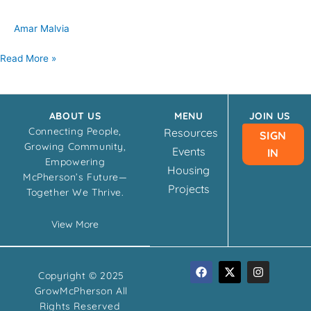
Amar Malvia
Read More »
ABOUT US
MENU
JOIN US
Connecting People,
Resources
SIGN
Growing Community,
Events
IN
Empowering
Housing
McPherson’s Future—
Projects
Together We Thrive.
View More
F
X
I
Copyright © 2025
a
-
n
c
t
s
GrowMcPherson All
e
w
t
Rights Reserved
b
i
a