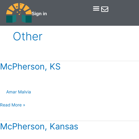
Skip
to
Sign in
Get Involved
Our Data & Reports
Our Resources
Our Towns
content
Other
McPherson, KS
McPherson,
KS
Amar Malvia
Read More »
McPherson, Kansas
McPherson,
Kansas