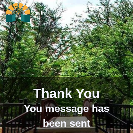
Skip
to
Sign in
Get Involved
Our Data & Reports
Our Resources
Our Towns
content
Thank You
You message has
been sent