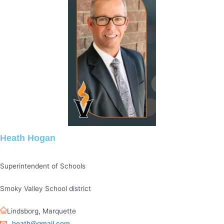
Heath Hogan
Superintendent of Schools
Smoky Valley School district
Lindsborg
,
Marquette
heath@gmail.com