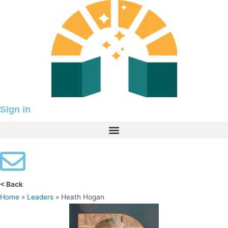
Skip
to
content
Sign in
< Back
Home
»
Leaders
»
Heath Hogan