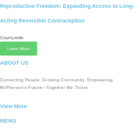
Reproductive Freedom: Expanding Access to Long-
Acting Reversible Contraception
Countywide
Learn More
ABOUT US
Connecting People, Growing Community, Empowering
McPherson’s Future—Together We Thrive.
View More
MENU