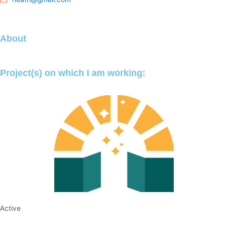
About
Project(s) on which I am working:
Active