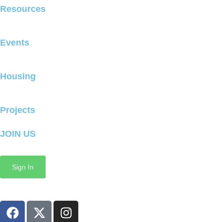
Resources
Events
Housing
Projects
JOIN US
Sign In
Copyright © 2025 GrowMcPherson All Rights Reserved
F
X
I
a
-
n