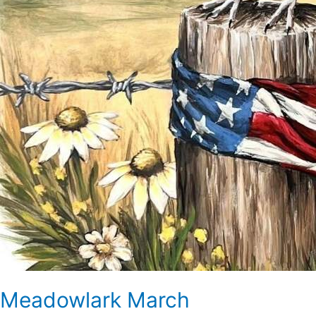
Meadowlark March