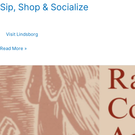
Sip, Shop & Socialize
Visit Lindsborg
Read More »
Raymer
Society
Consignment
Online
Art
Auction