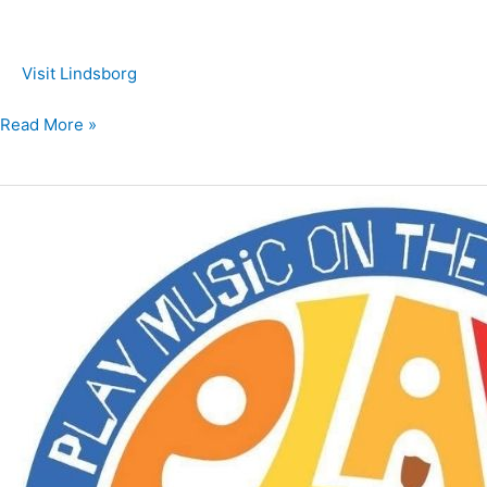
Visit Lindsborg
Read More »
Play
Music
on
the
Porch
Day