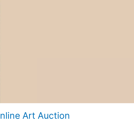
line Art Auction