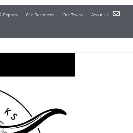
& Reports
Our Resources
Our Towns
About Us