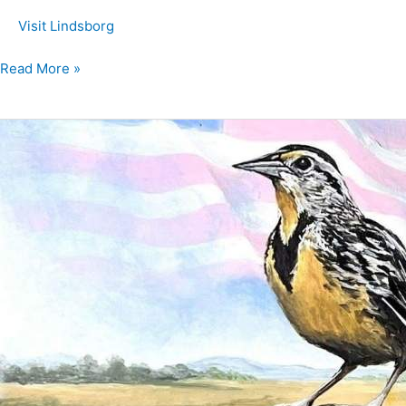
Visit Lindsborg
Read More »
Meadowlark
March