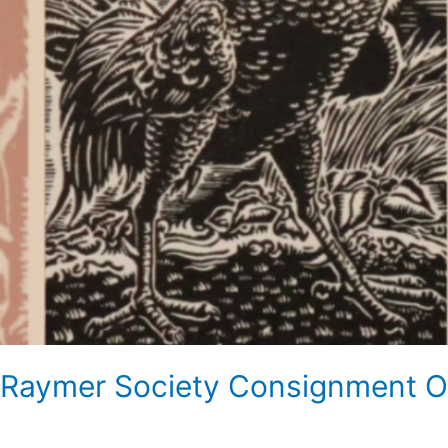
Raymer Society Consignment On